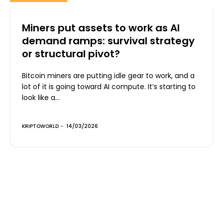
Miners put assets to work as AI
demand ramps: survival strategy
or structural pivot?
Bitcoin miners are putting idle gear to work, and a
lot of it is going toward AI compute. It’s starting to
look like a...
KRIPTOWORLD
-
14/03/2026