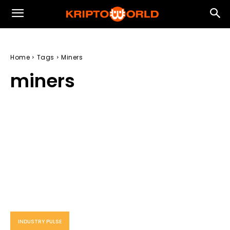
Home
Tags
Miners
miners
INDUSTRY PULSE