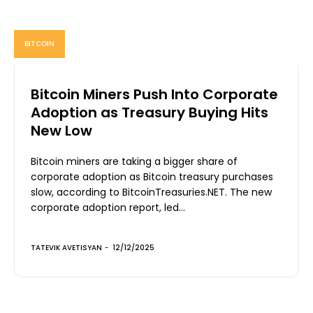
BITCOIN
Bitcoin Miners Push Into Corporate
Adoption as Treasury Buying Hits
New Low
Bitcoin miners are taking a bigger share of
corporate adoption as Bitcoin treasury purchases
slow, according to BitcoinTreasuries.NET. The new
corporate adoption report, led...
TATEVIK AVETISYAN
-
12/12/2025