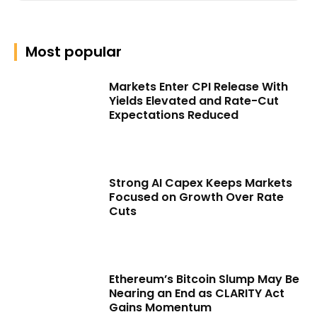
Most popular
Markets Enter CPI Release With
Yields Elevated and Rate-Cut
Expectations Reduced
Strong AI Capex Keeps Markets
Focused on Growth Over Rate
Cuts
Ethereum’s Bitcoin Slump May Be
Nearing an End as CLARITY Act
Gains Momentum