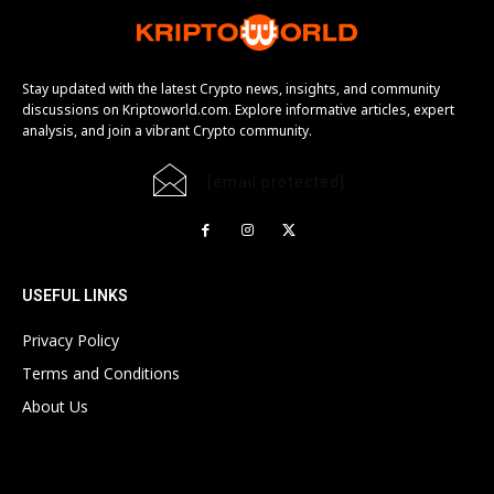
Stay updated with the latest Crypto news, insights, and community
discussions on Kriptoworld.com. Explore informative articles, expert
analysis, and join a vibrant Crypto community.
[email protected]
USEFUL LINKS
Privacy Policy
Terms and Conditions
About Us