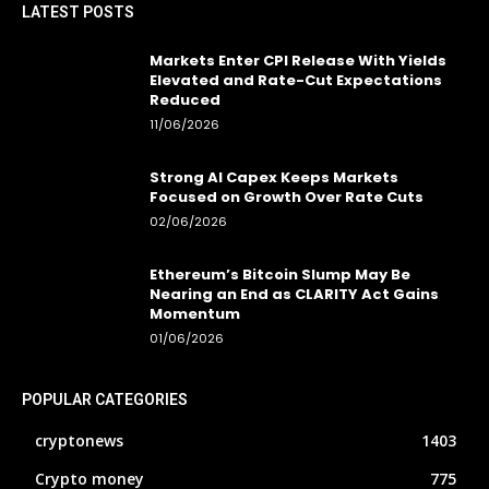
LATEST POSTS
Markets Enter CPI Release With Yields
Elevated and Rate-Cut Expectations
Reduced
11/06/2026
Strong AI Capex Keeps Markets
Focused on Growth Over Rate Cuts
02/06/2026
Ethereum’s Bitcoin Slump May Be
Nearing an End as CLARITY Act Gains
Momentum
01/06/2026
POPULAR CATEGORIES
cryptonews
1403
Crypto money
775