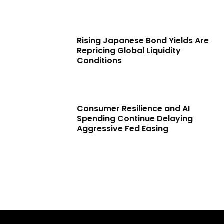
Rising Japanese Bond Yields Are
Repricing Global Liquidity
Conditions
Consumer Resilience and AI
Spending Continue Delaying
Aggressive Fed Easing