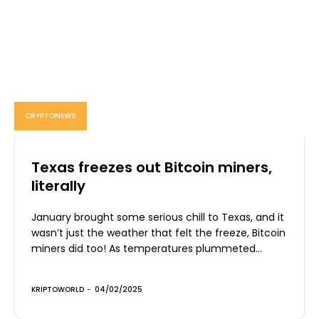
CRYPTONEWS
Texas freezes out Bitcoin miners,
literally
January brought some serious chill to Texas, and it
wasn’t just the weather that felt the freeze, Bitcoin
miners did too! As temperatures plummeted...
KRIPTOWORLD
-
04/02/2025