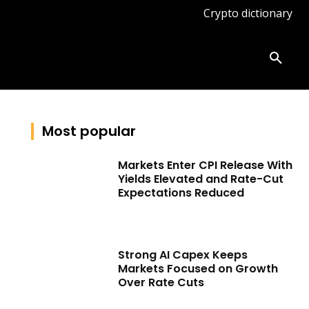
Crypto dictionary
ates
Knowledge base
More
Most popular
Markets Enter CPI Release With
Yields Elevated and Rate-Cut
Expectations Reduced
Strong AI Capex Keeps
Markets Focused on Growth
Over Rate Cuts