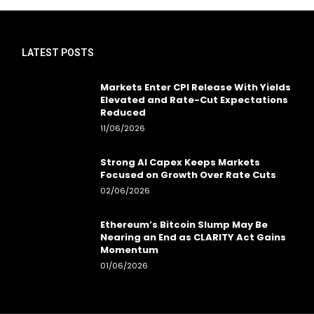
LATEST POSTS
Markets Enter CPI Release With Yields
Elevated and Rate-Cut Expectations
Reduced
11/06/2026
Strong AI Capex Keeps Markets
Focused on Growth Over Rate Cuts
02/06/2026
Ethereum’s Bitcoin Slump May Be
Nearing an End as CLARITY Act Gains
Momentum
01/06/2026