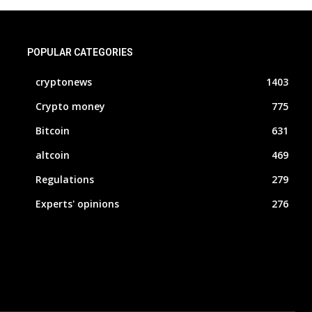
POPULAR CATEGORIES
cryptonews
1403
Crypto money
775
Bitcoin
631
altcoin
469
Regulations
279
Experts' opinions
276