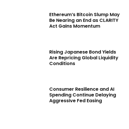
Ethereum’s Bitcoin Slump May
Be Nearing an End as CLARITY
Act Gains Momentum
Rising Japanese Bond Yields
Are Repricing Global Liquidity
Conditions
Consumer Resilience and AI
Spending Continue Delaying
Aggressive Fed Easing