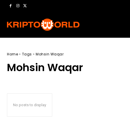
Home
Tags
Mohsin Waqar
Mohsin Waqar
No posts to display