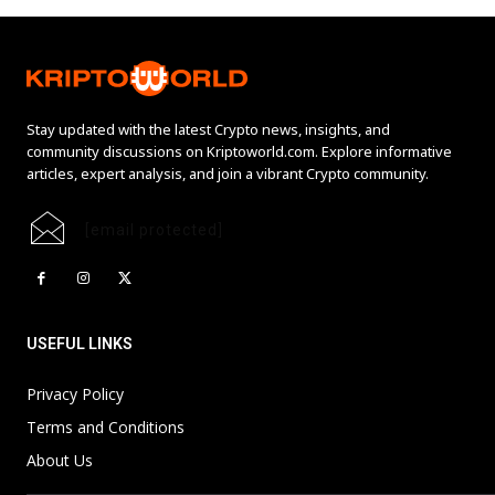
Stay updated with the latest Crypto news, insights, and
community discussions on Kriptoworld.com. Explore informative
articles, expert analysis, and join a vibrant Crypto community.
[email protected]
USEFUL LINKS
Privacy Policy
Terms and Conditions
About Us