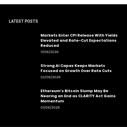
LATEST POSTS
Markets Enter CPI Release With Yields
Elevated and Rate-Cut Expectations
Reduced
11/06/2026
Strong AI Capex Keeps Markets
Focused on Growth Over Rate Cuts
02/06/2026
Ethereum’s Bitcoin Slump May Be
Nearing an End as CLARITY Act Gains
Momentum
01/06/2026