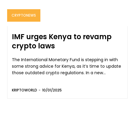
CRYPTONEWS
IMF urges Kenya to revamp
crypto laws
The International Monetary Fund is stepping in with
some strong advice for Kenya, as it’s time to update
those outdated crypto regulations. In a new...
KRIPTOWORLD
-
10/01/2025