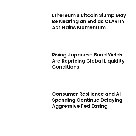
Ethereum’s Bitcoin Slump May
Be Nearing an End as CLARITY
Act Gains Momentum
Rising Japanese Bond Yields
Are Repricing Global Liquidity
Conditions
Consumer Resilience and AI
Spending Continue Delaying
Aggressive Fed Easing