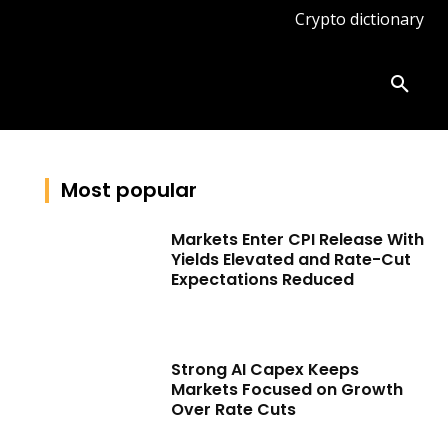
Crypto dictionary
ates
Knowledge base
More
Most popular
Markets Enter CPI Release With
Yields Elevated and Rate-Cut
Expectations Reduced
Strong AI Capex Keeps
Markets Focused on Growth
Over Rate Cuts