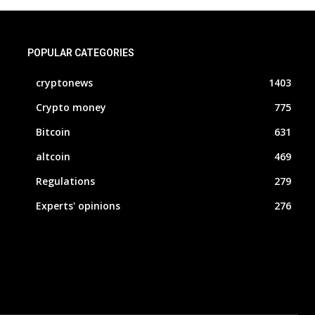
POPULAR CATEGORIES
cryptonews
1403
Crypto money
775
Bitcoin
631
altcoin
469
Regulations
279
Experts' opinions
276