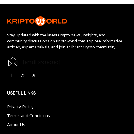
Stay updated with the latest Crypto news, insights, and
community discussions on Kriptoworld.com. Explore informative
articles, expert analysis, and join a vibrant Crypto community.
[email protected]
USEFUL LINKS
Privacy Policy
Terms and Conditions
About Us