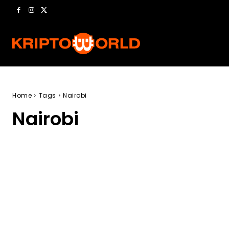
Home
Tags
Nairobi
Nairobi