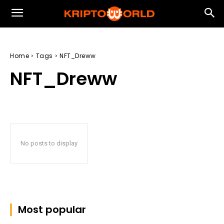
Home
Tags
NFT_Dreww
NFT_Dreww
No posts to display
Most popular