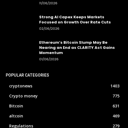
11/06/2026
Strong AI Capex Keeps Markets
Focused on Growth Over Rate Cuts
02/06/2026
Ethereum’s Bitcoin Slump May Be
Nearing an End as CLARITY Act Gains
Momentum
01/06/2026
POPULAR CATEGORIES
cryptonews
1403
Crypto money
775
Bitcoin
631
altcoin
469
Regulations
279