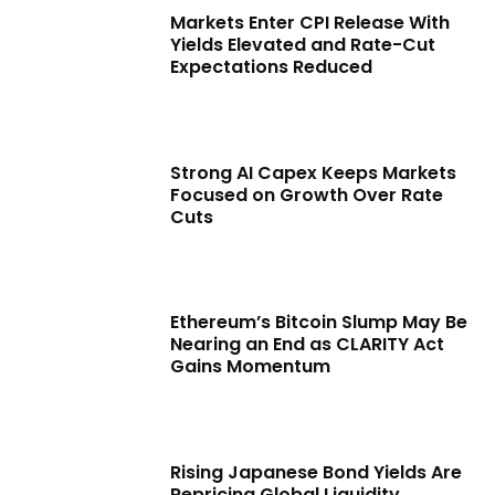
Markets Enter CPI Release With
Yields Elevated and Rate-Cut
Expectations Reduced
Strong AI Capex Keeps Markets
Focused on Growth Over Rate
Cuts
Ethereum’s Bitcoin Slump May Be
Nearing an End as CLARITY Act
Gains Momentum
Rising Japanese Bond Yields Are
Repricing Global Liquidity