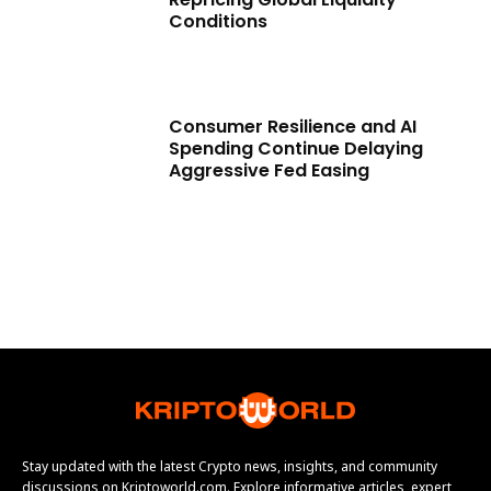
Conditions
Consumer Resilience and AI
Spending Continue Delaying
Aggressive Fed Easing
Stay updated with the latest Crypto news, insights, and community
discussions on Kriptoworld.com. Explore informative articles, expert