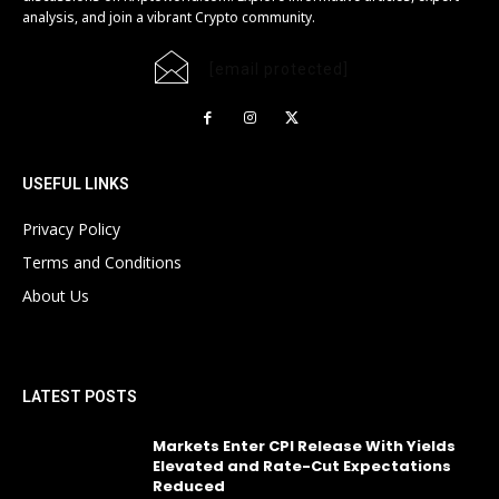
analysis, and join a vibrant Crypto community.
[email protected]
USEFUL LINKS
Privacy Policy
Terms and Conditions
About Us
LATEST POSTS
Markets Enter CPI Release With Yields
Elevated and Rate-Cut Expectations
Reduced