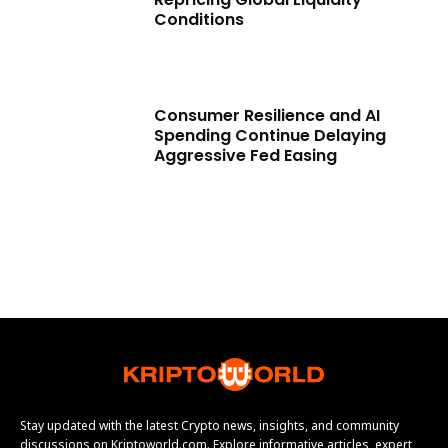
Conditions
Consumer Resilience and AI
Spending Continue Delaying
Aggressive Fed Easing
Stay updated with the latest Crypto news, insights, and community
discussions on Kriptoworld.com. Explore informative articles, expert