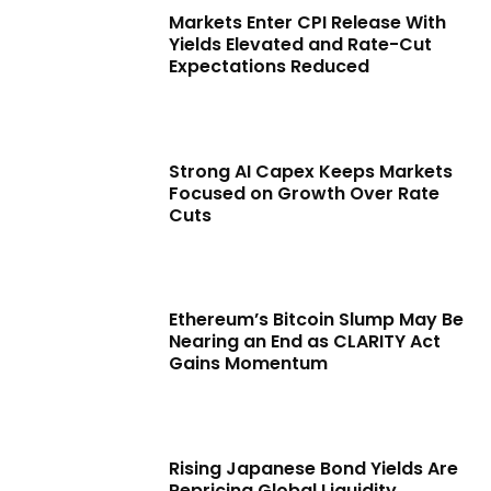
Markets Enter CPI Release With
Yields Elevated and Rate-Cut
Expectations Reduced
Strong AI Capex Keeps Markets
Focused on Growth Over Rate
Cuts
Ethereum’s Bitcoin Slump May Be
Nearing an End as CLARITY Act
Gains Momentum
Rising Japanese Bond Yields Are
Repricing Global Liquidity