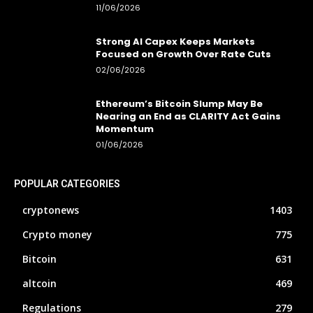
11/06/2026
Strong AI Capex Keeps Markets
Focused on Growth Over Rate Cuts
02/06/2026
Ethereum’s Bitcoin Slump May Be
Nearing an End as CLARITY Act Gains
Momentum
01/06/2026
POPULAR CATEGORIES
cryptonews
1403
Crypto money
775
Bitcoin
631
altcoin
469
Regulations
279