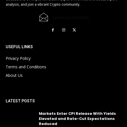
analysis, and join a vibrant Crypto community.
[email protected]
USEFUL LINKS
Privacy Policy
Terms and Conditions
About Us
LATEST POSTS
Markets Enter CPI Release With Yields
Elevated and Rate-Cut Expectations
Reduced