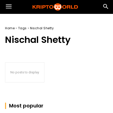
Home
Tags
Nischal Shetty
Nischal Shetty
No posts to display
Most popular