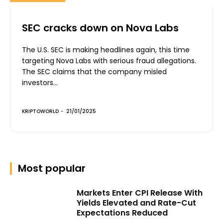
SEC cracks down on Nova Labs
The U.S. SEC is making headlines again, this time
targeting Nova Labs with serious fraud allegations.
The SEC claims that the company misled
investors...
KRIPTOWORLD
-
21/01/2025
Most popular
Markets Enter CPI Release With
Yields Elevated and Rate-Cut
Expectations Reduced