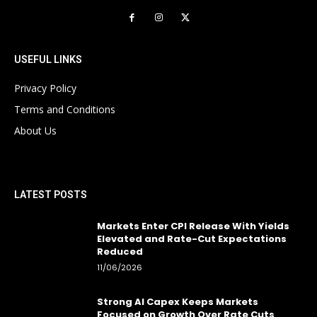
USEFUL LINKS
Privacy Policy
Terms and Conditions
About Us
LATEST POSTS
Markets Enter CPI Release With Yields
Elevated and Rate-Cut Expectations
Reduced
11/06/2026
Strong AI Capex Keeps Markets
Focused on Growth Over Rate Cuts