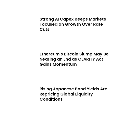
Strong AI Capex Keeps Markets
Focused on Growth Over Rate
Cuts
Ethereum’s Bitcoin Slump May Be
Nearing an End as CLARITY Act
Gains Momentum
Rising Japanese Bond Yields Are
Repricing Global Liquidity
Conditions