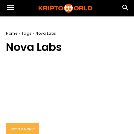
Home
Tags
Nova Labs
Nova Labs
CRYPTO MONEY