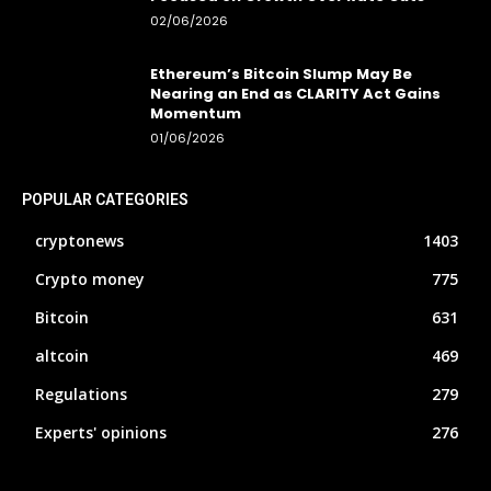
02/06/2026
Ethereum’s Bitcoin Slump May Be
Nearing an End as CLARITY Act Gains
Momentum
01/06/2026
POPULAR CATEGORIES
cryptonews
1403
Crypto money
775
Bitcoin
631
altcoin
469
Regulations
279
Experts' opinions
276