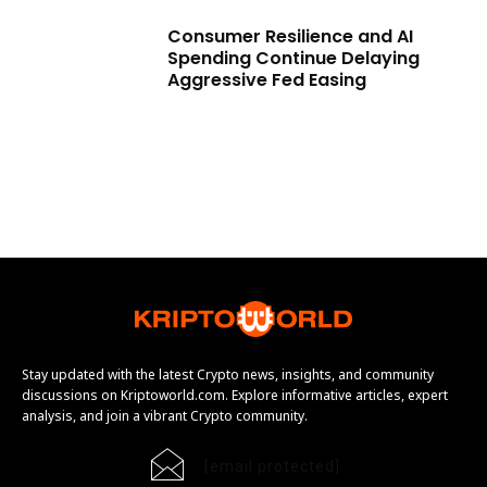
Consumer Resilience and AI
Spending Continue Delaying
Aggressive Fed Easing
Stay updated with the latest Crypto news, insights, and community
discussions on Kriptoworld.com. Explore informative articles, expert
analysis, and join a vibrant Crypto community.
[email protected]