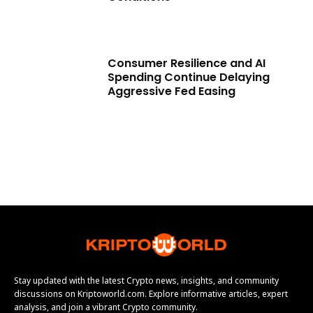
Consumer Resilience and AI
Spending Continue Delaying
Aggressive Fed Easing
Stay updated with the latest Crypto news, insights, and community
discussions on Kriptoworld.com. Explore informative articles, expert
analysis, and join a vibrant Crypto community.