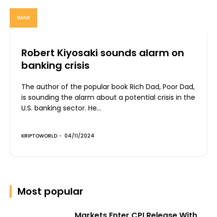
BANK
Robert Kiyosaki sounds alarm on
banking crisis
The author of the popular book Rich Dad, Poor Dad,
is sounding the alarm about a potential crisis in the
U.S. banking sector. He...
KRIPTOWORLD
-
04/11/2024
Most popular
Markets Enter CPI Release With