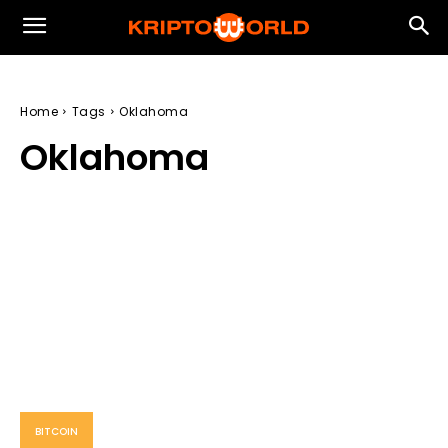
Home
Tags
Oklahoma
Oklahoma
BITCOIN