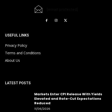
[email protected]
USEFUL LINKS
Privacy Policy
Terms and Conditions
About Us
LATEST POSTS
Markets Enter CPI Release With Yields
Elevated and Rate-Cut Expectations
Reduced
11/06/2026