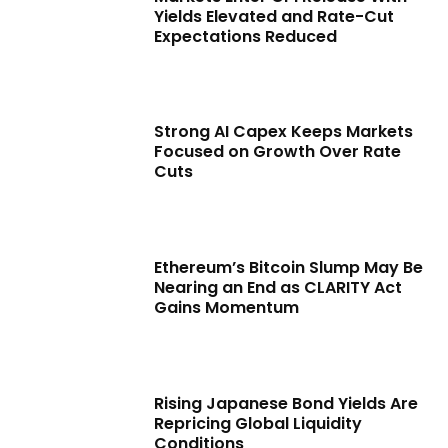
Yields Elevated and Rate-Cut
Expectations Reduced
Strong AI Capex Keeps Markets
Focused on Growth Over Rate
Cuts
Ethereum’s Bitcoin Slump May Be
Nearing an End as CLARITY Act
Gains Momentum
Rising Japanese Bond Yields Are
Repricing Global Liquidity
Conditions