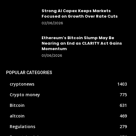
Strong AI Capex Keeps Markets
Focused on Growth Over Rate Cuts
02/06/2026
Ethereum’s Bitcoin Slump May Be
Nearing an End as CLARITY Act Gains
Momentum
01/06/2026
POPULAR CATEGORIES
cryptonews
1403
Crypto money
775
Bitcoin
631
altcoin
469
Regulations
279