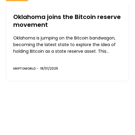
Oklahoma joins the Bitcoin reserve
movement
Oklahoma is jumping on the Bitcoin bandwagon,
becoming the latest state to explore the idea of
holding Bitcoin as a state reserve asset. This...
KRIPTOWORLD
-
18/01/2025