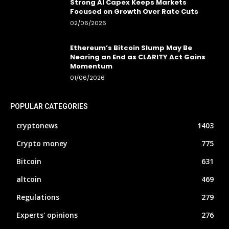
Strong AI Capex Keeps Markets
Focused on Growth Over Rate Cuts
02/06/2026
Ethereum’s Bitcoin Slump May Be
Nearing an End as CLARITY Act Gains
Momentum
01/06/2026
POPULAR CATEGORIES
cryptonews
1403
Crypto money
775
Bitcoin
631
altcoin
469
Regulations
279
Experts' opinions
276