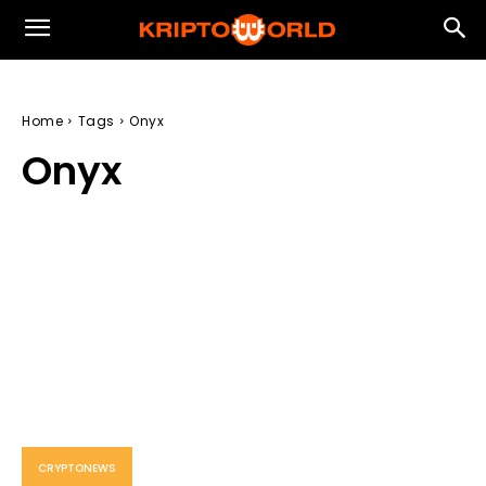
Home
Tags
Onyx
Onyx
CRYPTONEWS