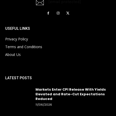
[email protected]
USEFUL LINKS
Privacy Policy
Terms and Conditions
About Us
LATEST POSTS
Markets Enter CPI Release With Yields
Elevated and Rate-Cut Expectations
Reduced
11/06/2026