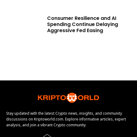
Consumer Resilience and AI
Spending Continue Delaying
Aggressive Fed Easing
Stay updated with the latest Crypto news, insights, and community
discussions on Kriptoworld.com. Explore informative articles, expert
analysis, and join a vibrant Crypto community.