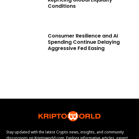
Conditions
Consumer Resilience and AI
Spending Continue Delaying
Aggressive Fed Easing
Stay updated with the latest Crypto news, insights, and community
discussions on Kriptoworld.com. Explore informative articles, expert