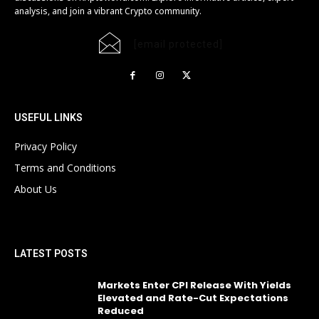
analysis, and join a vibrant Crypto community.
[email protected]
USEFUL LINKS
Privacy Policy
Terms and Conditions
About Us
LATEST POSTS
Markets Enter CPI Release With Yields
Elevated and Rate-Cut Expectations
Reduced