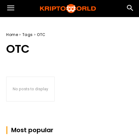
Home
Tags
OTC
OTC
No posts to display
Most popular