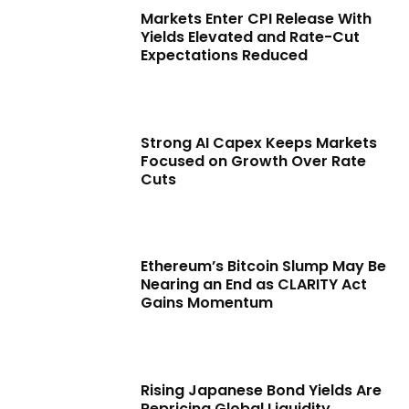
Markets Enter CPI Release With
Yields Elevated and Rate-Cut
Expectations Reduced
Strong AI Capex Keeps Markets
Focused on Growth Over Rate
Cuts
Ethereum’s Bitcoin Slump May Be
Nearing an End as CLARITY Act
Gains Momentum
Rising Japanese Bond Yields Are
Repricing Global Liquidity