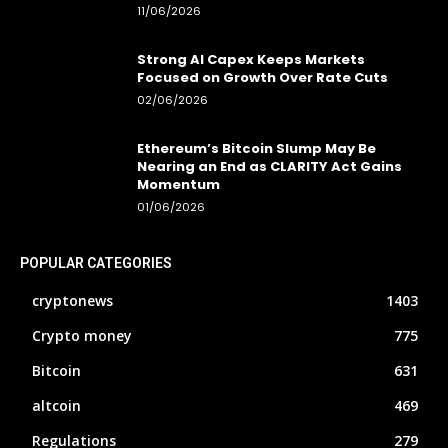
11/06/2026
Strong AI Capex Keeps Markets
Focused on Growth Over Rate Cuts
02/06/2026
Ethereum’s Bitcoin Slump May Be
Nearing an End as CLARITY Act Gains
Momentum
01/06/2026
POPULAR CATEGORIES
cryptonews
1403
Crypto money
775
Bitcoin
631
altcoin
469
Regulations
279