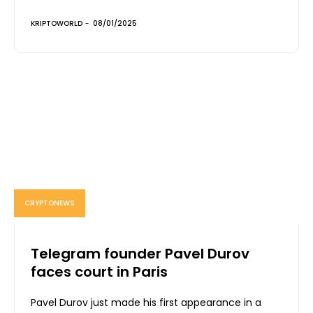
KRIPTOWORLD
-
08/01/2025
CRYPTONEWS
Telegram founder Pavel Durov
faces court in Paris
Pavel Durov just made his first appearance in a