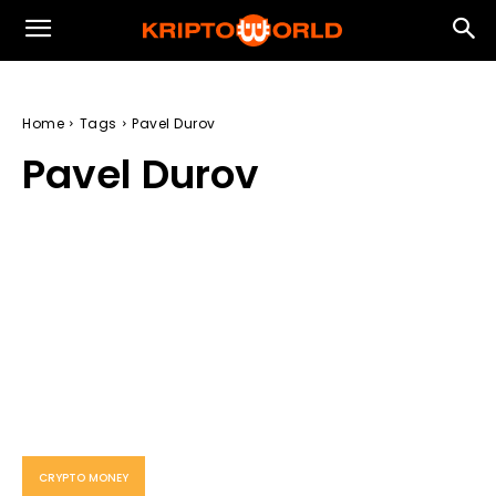
Home
Tags
Pavel Durov
Pavel Durov
CRYPTO MONEY