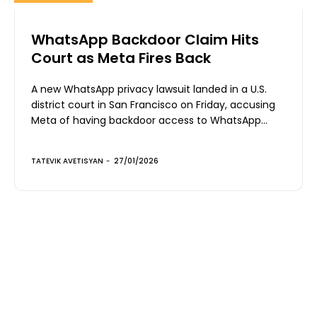
WhatsApp Backdoor Claim Hits
Court as Meta Fires Back
A new WhatsApp privacy lawsuit landed in a U.S.
district court in San Francisco on Friday, accusing
Meta of having backdoor access to WhatsApp...
TATEVIK AVETISYAN
-
27/01/2026