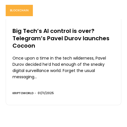
BLOCKCHAIN
Big Tech’s AI control is over?
Telegram’s Pavel Durov launches
Cocoon
Once upon a time in the tech wilderness, Pavel
Durov decided he’d had enough of the sneaky
digital surveillance world. Forget the usual
messaging...
KRIPTOWORLD
-
01/11/2025