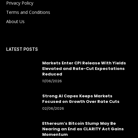
Privacy Policy
Terms and Conditions
About Us
LATEST POSTS
Markets Enter CPI Release With Yields
Elevated and Rate-Cut Expectations
Reduced
11/06/2026
Strong AI Capex Keeps Markets
Focused on Growth Over Rate Cuts
02/06/2026
Ethereum’s Bitcoin Slump May Be
Nearing an End as CLARITY Act Gains
Momentum