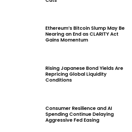
Cuts
Ethereum’s Bitcoin Slump May Be
Nearing an End as CLARITY Act
Gains Momentum
Rising Japanese Bond Yields Are
Repricing Global Liquidity
Conditions
Consumer Resilience and AI
Spending Continue Delaying
Aggressive Fed Easing