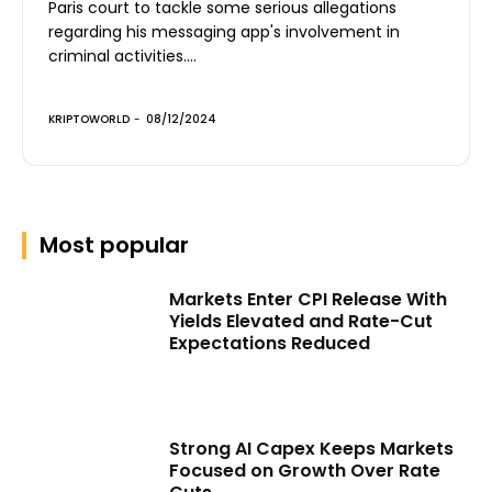
Paris court to tackle some serious allegations
regarding his messaging app's involvement in
criminal activities....
KRIPTOWORLD
-
08/12/2024
Most popular
Markets Enter CPI Release With
Yields Elevated and Rate-Cut
Expectations Reduced
Strong AI Capex Keeps Markets
Focused on Growth Over Rate