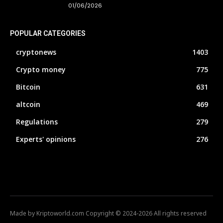
01/06/2026
POPULAR CATEGORIES
cryptonews
1403
Crypto money
775
Bitcoin
631
altcoin
469
Regulations
279
Experts' opinions
276
Made by Kriptoworld.com Copyright © 2024-2026 All rights reserved