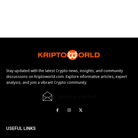
Stay updated with the latest Crypto news, insights, and community
discussions on Kriptoworld.com. Explore informative articles, expert
analysis, and join a vibrant Crypto community.
[email protected]
USEFUL LINKS