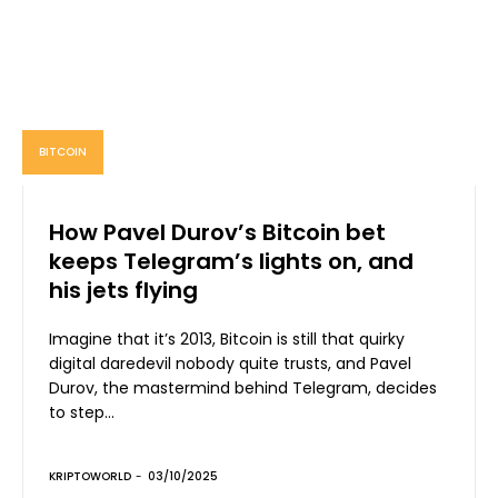
BITCOIN
How Pavel Durov’s Bitcoin bet
keeps Telegram’s lights on, and
his jets flying
Imagine that it’s 2013, Bitcoin is still that quirky
digital daredevil nobody quite trusts, and Pavel
Durov, the mastermind behind Telegram, decides
to step...
KRIPTOWORLD
-
03/10/2025