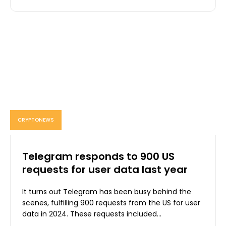
CRYPTONEWS
Telegram responds to 900 US
requests for user data last year
It turns out Telegram has been busy behind the
scenes, fulfilling 900 requests from the US for user
data in 2024. These requests included...