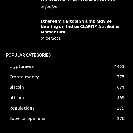
Focused on Growth Over Rate Cuts
02/06/2026
Ethereum’s Bitcoin Slump May Be
Nearing an End as CLARITY Act Gains
Momentum
01/06/2026
POPULAR CATEGORIES
cryptonews
1403
Crypto money
775
Bitcoin
631
altcoin
469
Regulations
279
Experts' opinions
276