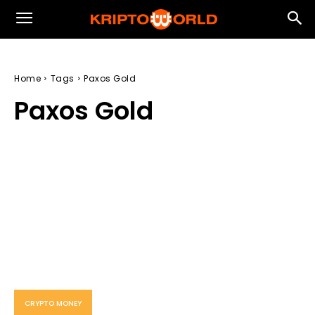
Home
Tags
Paxos Gold
Paxos Gold
CRYPTO MONEY