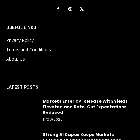
USEFUL LINKS
Privacy Policy
Terms and Conditions
About Us
LATEST POSTS
Markets Enter CPI Release With Yields
Elevated and Rate-Cut Expectations
Reduced
11/06/2026
Strong AI Capex Keeps Markets