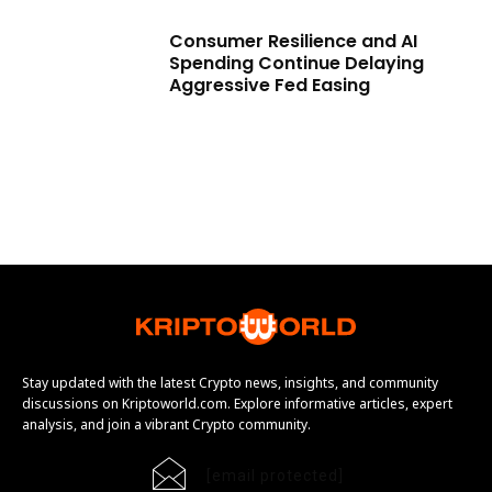
Consumer Resilience and AI
Spending Continue Delaying
Aggressive Fed Easing
Stay updated with the latest Crypto news, insights, and community
discussions on Kriptoworld.com. Explore informative articles, expert
analysis, and join a vibrant Crypto community.
[email protected]