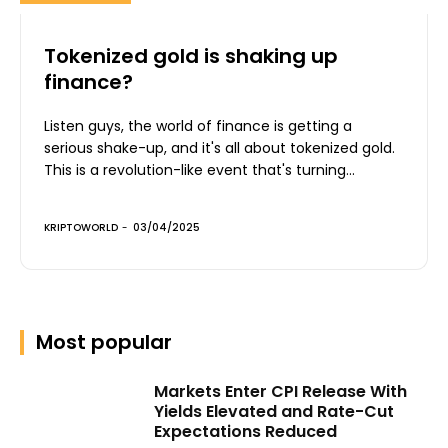
Tokenized gold is shaking up
finance?
Listen guys, the world of finance is getting a
serious shake-up, and it's all about tokenized gold.
This is a revolution-like event that's turning...
KRIPTOWORLD
-
03/04/2025
Most popular
Markets Enter CPI Release With
Yields Elevated and Rate-Cut
Expectations Reduced