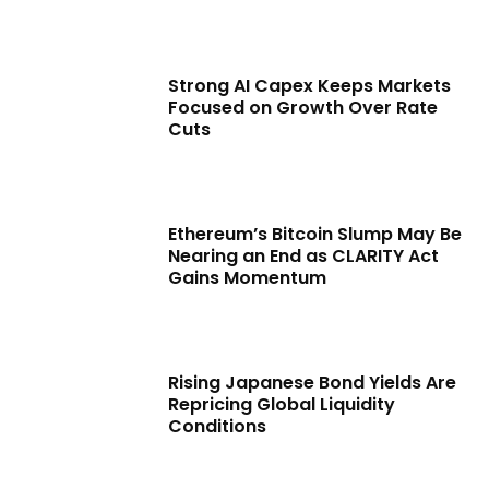
Strong AI Capex Keeps Markets
Focused on Growth Over Rate
Cuts
Ethereum’s Bitcoin Slump May Be
Nearing an End as CLARITY Act
Gains Momentum
Rising Japanese Bond Yields Are
Repricing Global Liquidity
Conditions