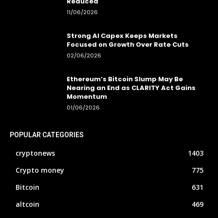
Reduced
11/06/2026
Strong AI Capex Keeps Markets
Focused on Growth Over Rate Cuts
02/06/2026
Ethereum’s Bitcoin Slump May Be
Nearing an End as CLARITY Act Gains
Momentum
01/06/2026
POPULAR CATEGORIES
cryptonews
1403
Crypto money
775
Bitcoin
631
altcoin
469