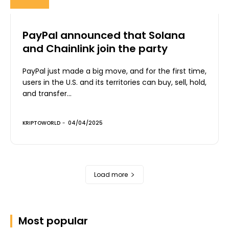
PayPal announced that Solana
and Chainlink join the party
PayPal just made a big move, and for the first time,
users in the U.S. and its territories can buy, sell, hold,
and transfer...
KRIPTOWORLD
-
04/04/2025
Load more
Most popular