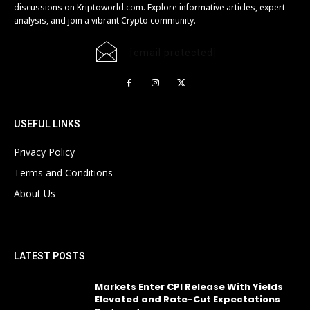
discussions on Kriptoworld.com. Explore informative articles, expert
analysis, and join a vibrant Crypto community.
[email protected]
USEFUL LINKS
Privacy Policy
Terms and Conditions
About Us
LATEST POSTS
Markets Enter CPI Release With Yields
Elevated and Rate-Cut Expectations