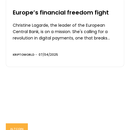
Europe’s financial freedom fight
Christine Lagarde, the leader of the European
Central Bank, is on a mission. She's calling for a
revolution in digital payments, one that breaks...
KRIPTOWORLD
-
07/04/2025
ALTCOIN