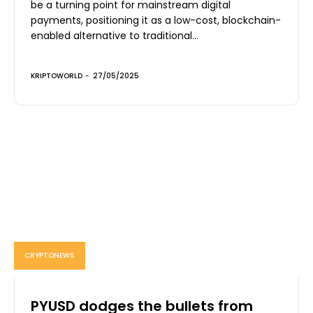
be a turning point for mainstream digital
payments, positioning it as a low-cost, blockchain-
enabled alternative to traditional...
KRIPTOWORLD
-
27/05/2025
CRYPTONEWS
PYUSD dodges the bullets from