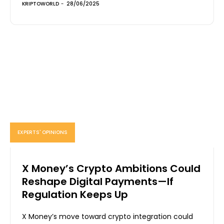
KRIPTOWORLD
-
28/06/2025
EXPERTS' OPINIONS
X Money’s Crypto Ambitions Could
Reshape Digital Payments—If
Regulation Keeps Up
X Money’s move toward crypto integration could