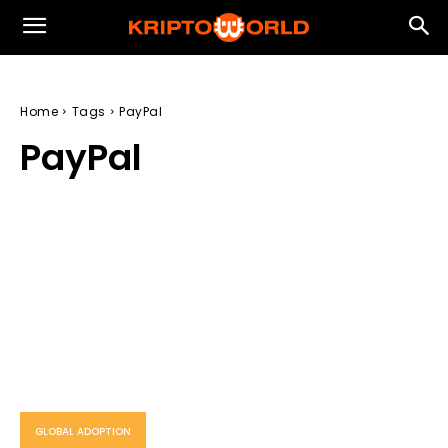
Home
Tags
PayPal
PayPal
GLOBAL ADOPTION