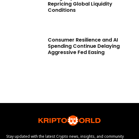
Repricing Global Liquidity
Conditions
Consumer Resilience and AI
Spending Continue Delaying
Aggressive Fed Easing
Stay updated with the latest Crypto news, insights, and community