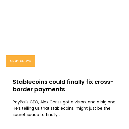
CRYPTONEWS
Stablecoins could finally fix cross-
border payments
PayPal’s CEO, Alex Chriss got a vision, and a big one.
He’s telling us that stablecoins, might just be the
secret sauce to finally...