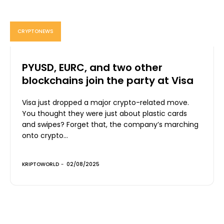
CRYPTONEWS
PYUSD, EURC, and two other
blockchains join the party at Visa
Visa just dropped a major crypto-related move.
You thought they were just about plastic cards
and swipes? Forget that, the company’s marching
onto crypto...
KRIPTOWORLD
-
02/08/2025