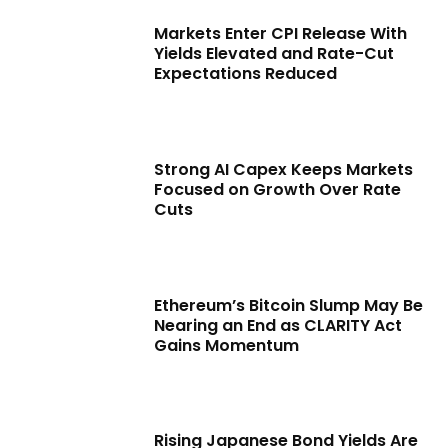
Markets Enter CPI Release With
Yields Elevated and Rate-Cut
Expectations Reduced
Strong AI Capex Keeps Markets
Focused on Growth Over Rate
Cuts
Ethereum’s Bitcoin Slump May Be
Nearing an End as CLARITY Act
Gains Momentum
Rising Japanese Bond Yields Are