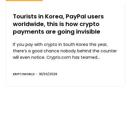
Tourists in Korea, PayPal users
worldwide, this is how crypto
payments are going invisible
If you pay with crypto in South Korea this year,
there’s a good chance nobody behind the counter
will even notice. Crypto.com has teamed...
KRIPTOWORLD
-
18/03/2026