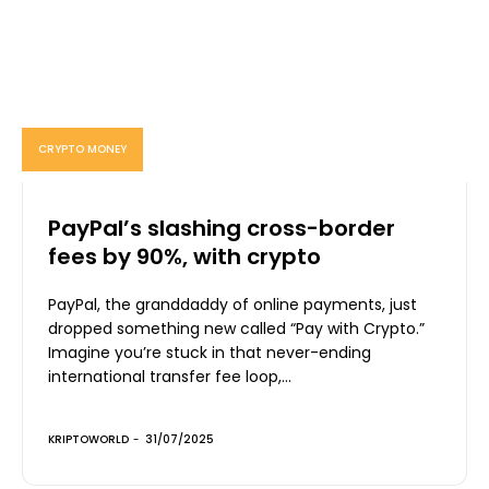
CRYPTO MONEY
PayPal’s slashing cross-border
fees by 90%, with crypto
PayPal, the granddaddy of online payments, just
dropped something new called “Pay with Crypto.”
Imagine you’re stuck in that never-ending
international transfer fee loop,...
KRIPTOWORLD
-
31/07/2025