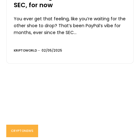
SEC, for now
You ever get that feeling, like you’re waiting for the
other shoe to drop? That’s been PayPal’s vibe for
months, ever since the SEC...
KRIPTOWORLD
-
02/05/2025
CRYPTONEWS