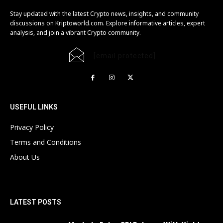
Stay updated with the latest Crypto news, insights, and community
discussions on Kriptoworld.com. Explore informative articles, expert
analysis, and join a vibrant Crypto community.
[email protected]
USEFUL LINKS
Privacy Policy
Terms and Conditions
About Us
LATEST POSTS