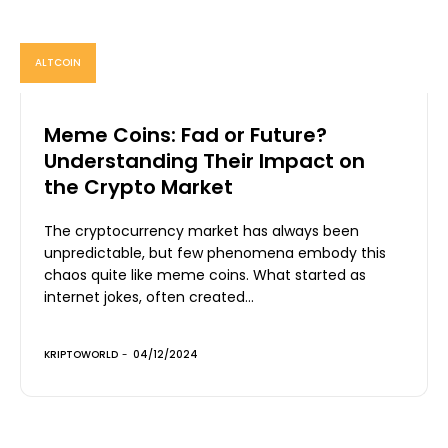
ALTCOIN
Meme Coins: Fad or Future?
Understanding Their Impact on
the Crypto Market
The cryptocurrency market has always been
unpredictable, but few phenomena embody this
chaos quite like meme coins. What started as
internet jokes, often created...
KRIPTOWORLD
-
04/12/2024