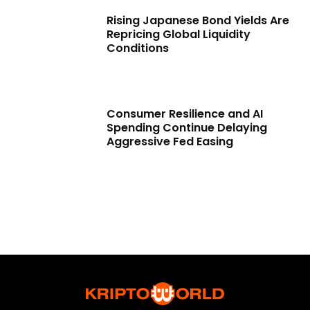
Rising Japanese Bond Yields Are
Repricing Global Liquidity
Conditions
Consumer Resilience and AI
Spending Continue Delaying
Aggressive Fed Easing