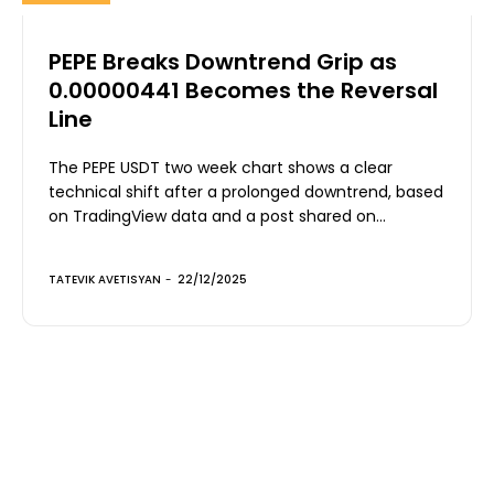
PEPE Breaks Downtrend Grip as
0.00000441 Becomes the Reversal
Line
The PEPE USDT two week chart shows a clear
technical shift after a prolonged downtrend, based
on TradingView data and a post shared on...
TATEVIK AVETISYAN
-
22/12/2025