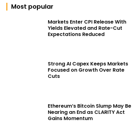
Most popular
Markets Enter CPI Release With
Yields Elevated and Rate-Cut
Expectations Reduced
Strong AI Capex Keeps Markets
Focused on Growth Over Rate
Cuts
Ethereum’s Bitcoin Slump May Be
Nearing an End as CLARITY Act
Gains Momentum