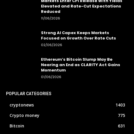
Markets Enter CPI Release With Yields
Elevated and Rate-Cut Expectations
Reduced
11/06/2026
Strong AI Capex Keeps Markets
Focused on Growth Over Rate Cuts
02/06/2026
Ethereum’s Bitcoin Slump May Be
Nearing an End as CLARITY Act Gains
Momentum
01/06/2026
POPULAR CATEGORIES
cryptonews
1403
Crypto money
775
Bitcoin
631