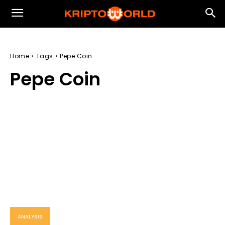
Home
Tags
Pepe Coin
Pepe Coin
ANALYSIS