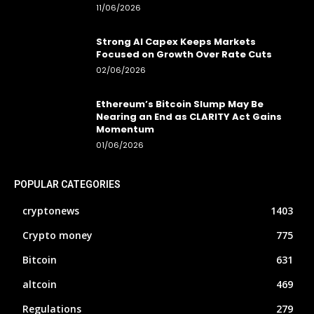
11/06/2026
Strong AI Capex Keeps Markets
Focused on Growth Over Rate Cuts
02/06/2026
Ethereum’s Bitcoin Slump May Be
Nearing an End as CLARITY Act Gains
Momentum
01/06/2026
POPULAR CATEGORIES
cryptonews
1403
Crypto money
775
Bitcoin
631
altcoin
469
Regulations
279