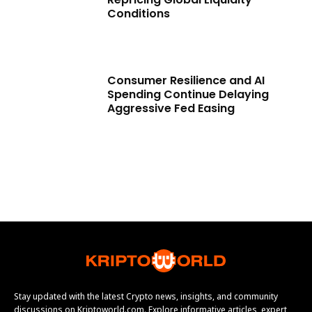
Conditions
Consumer Resilience and AI
Spending Continue Delaying
Aggressive Fed Easing
Stay updated with the latest Crypto news, insights, and community
discussions on Kriptoworld.com. Explore informative articles, expert