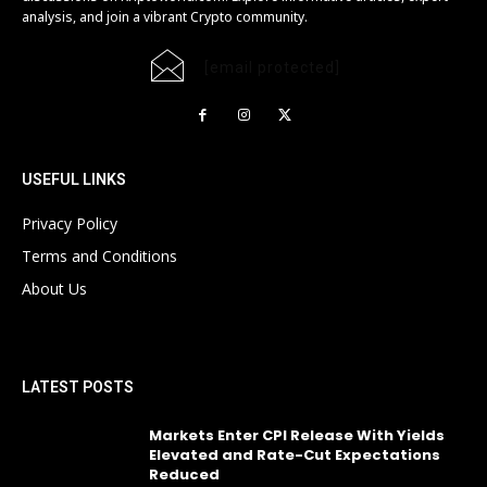
analysis, and join a vibrant Crypto community.
[email protected]
USEFUL LINKS
Privacy Policy
Terms and Conditions
About Us
LATEST POSTS
Markets Enter CPI Release With Yields
Elevated and Rate-Cut Expectations
Reduced