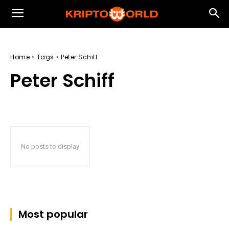
Home
Tags
Peter Schiff
Peter Schiff
No posts to display
Most popular