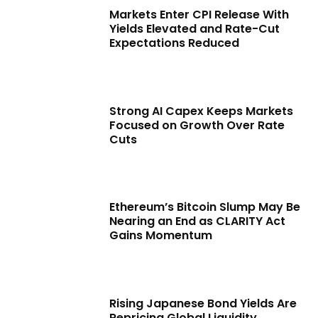
Markets Enter CPI Release With
Yields Elevated and Rate-Cut
Expectations Reduced
Strong AI Capex Keeps Markets
Focused on Growth Over Rate
Cuts
Ethereum’s Bitcoin Slump May Be
Nearing an End as CLARITY Act
Gains Momentum
Rising Japanese Bond Yields Are
Repricing Global Liquidity