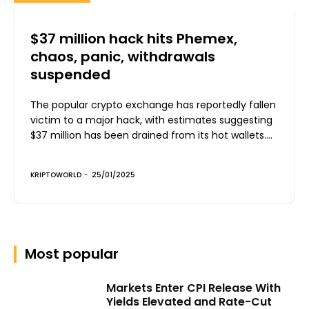
$37 million hack hits Phemex,
chaos, panic, withdrawals
suspended
The popular crypto exchange has reportedly fallen
victim to a major hack, with estimates suggesting
$37 million has been drained from its hot wallets....
KRIPTOWORLD
-
25/01/2025
Most popular
Markets Enter CPI Release With
Yields Elevated and Rate-Cut