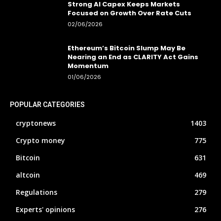
Strong AI Capex Keeps Markets
Focused on Growth Over Rate Cuts
02/06/2026
Ethereum’s Bitcoin Slump May Be
Nearing an End as CLARITY Act Gains
Momentum
01/06/2026
POPULAR CATEGORIES
cryptonews
1403
Crypto money
775
Bitcoin
631
altcoin
469
Regulations
279
Experts' opinions
276