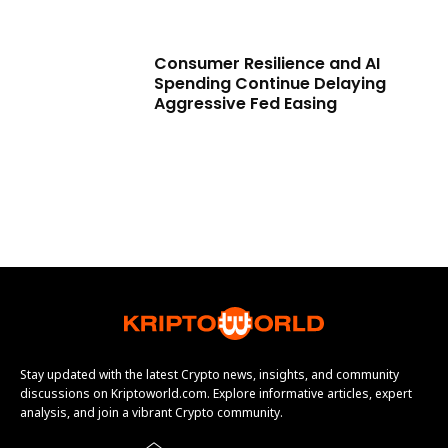
Consumer Resilience and AI
Spending Continue Delaying
Aggressive Fed Easing
Stay updated with the latest Crypto news, insights, and community
discussions on Kriptoworld.com. Explore informative articles, expert
analysis, and join a vibrant Crypto community.