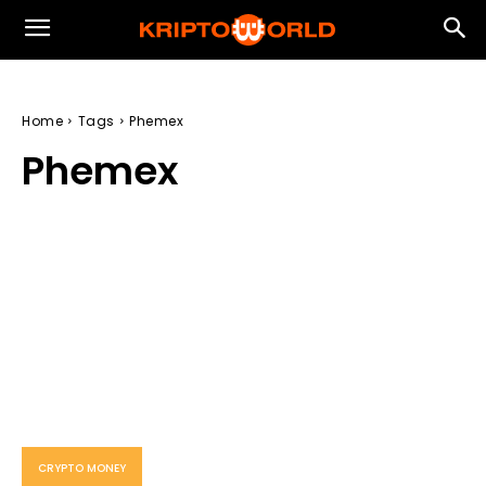
Home
Tags
Phemex
Phemex
CRYPTO MONEY