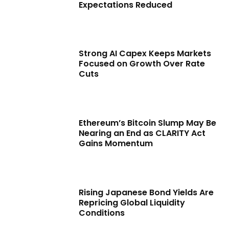
Expectations Reduced
Strong AI Capex Keeps Markets
Focused on Growth Over Rate
Cuts
Ethereum’s Bitcoin Slump May Be
Nearing an End as CLARITY Act
Gains Momentum
Rising Japanese Bond Yields Are
Repricing Global Liquidity
Conditions