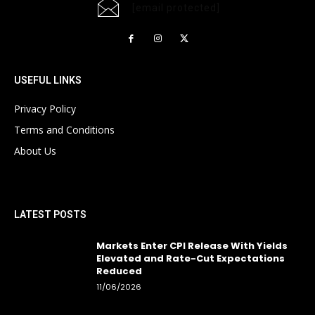
[email protected]
USEFUL LINKS
Privacy Policy
Terms and Conditions
About Us
LATEST POSTS
Markets Enter CPI Release With Yields
Elevated and Rate-Cut Expectations
Reduced
11/06/2026