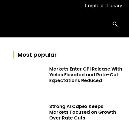
Crypto dictionary
ates
Knowledge base
More
Most popular
Markets Enter CPI Release With
Yields Elevated and Rate-Cut
Expectations Reduced
Strong AI Capex Keeps
Markets Focused on Growth
Over Rate Cuts