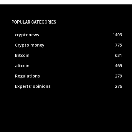
POPULAR CATEGORIES
cryptonews
1403
Crypto money
775
Bitcoin
631
altcoin
469
Regulations
279
Experts' opinions
276