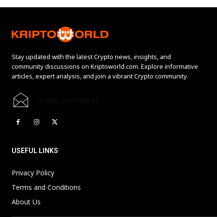
Stay updated with the latest Crypto news, insights, and
community discussions on Kriptoworld.com. Explore informative
articles, expert analysis, and join a vibrant Crypto community.
[email protected]
USEFUL LINKS
Privacy Policy
Terms and Conditions
About Us