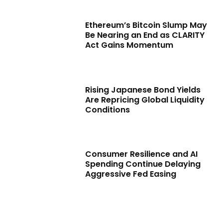
Ethereum’s Bitcoin Slump May
Be Nearing an End as CLARITY
Act Gains Momentum
Rising Japanese Bond Yields
Are Repricing Global Liquidity
Conditions
Consumer Resilience and AI
Spending Continue Delaying
Aggressive Fed Easing