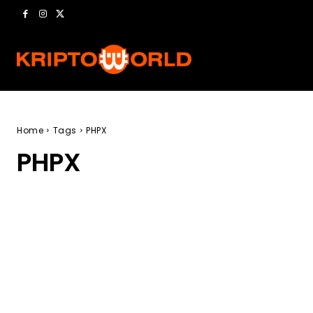
Home
Tags
PHPX
PHPX