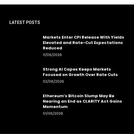
LATEST POSTS
Markets Enter CPI Release With Yields
Elevated and Rate-Cut Expectations
Reduced
11/06/2026
Strong AI Capex Keeps Markets
Focused on Growth Over Rate Cuts
02/06/2026
Ethereum’s Bitcoin Slump May Be
Nearing an End as CLARITY Act Gains
Momentum
01/06/2026