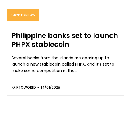
CRYPTONEWS
Philippine banks set to launch
PHPX stablecoin
Several banks from the islands are gearing up to
launch a new stablecoin called PHPX, and it’s set to
make some competition in the...
KRIPTOWORLD
-
14/01/2025