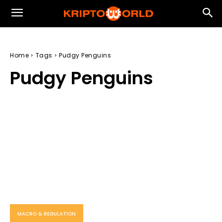
Home
Tags
Pudgy Penguins
Pudgy Penguins
MACRO & REGULATION