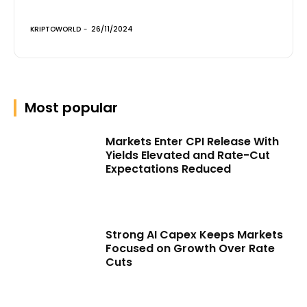
KRIPTOWORLD
-
26/11/2024
Most popular
Markets Enter CPI Release With
Yields Elevated and Rate-Cut
Expectations Reduced
Strong AI Capex Keeps Markets
Focused on Growth Over Rate
Cuts