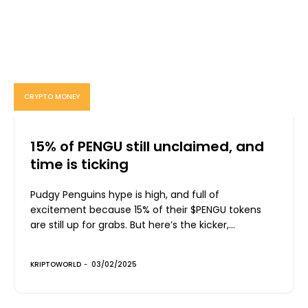
CRYPTO MONEY
15% of PENGU still unclaimed, and
time is ticking
Pudgy Penguins hype is high, and full of
excitement because 15% of their $PENGU tokens
are still up for grabs. But here’s the kicker,...
KRIPTOWORLD
-
03/02/2025