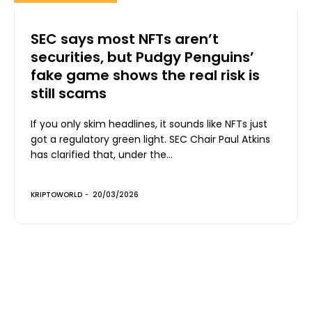
SEC says most NFTs aren’t
securities, but Pudgy Penguins’
fake game shows the real risk is
still scams
If you only skim headlines, it sounds like NFTs just
got a regulatory green light. SEC Chair Paul Atkins
has clarified that, under the...
KRIPTOWORLD
-
20/03/2026