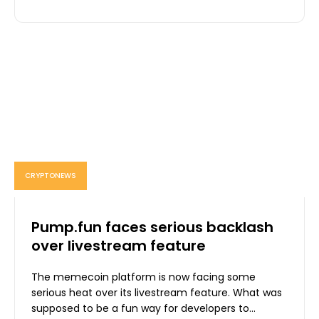
CRYPTONEWS
Pump.fun faces serious backlash
over livestream feature
The memecoin platform is now facing some
serious heat over its livestream feature. What was
supposed to be a fun way for developers to...