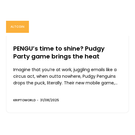
ALTCOIN
PENGU’s time to shine? Pudgy
Party game brings the heat
Imagine that you’re at work, juggling emails like a
circus act, when outta nowhere, Pudgy Penguins
drops the puck, literally. Their new mobile game,...
KRIPTOWORLD
-
31/08/2025