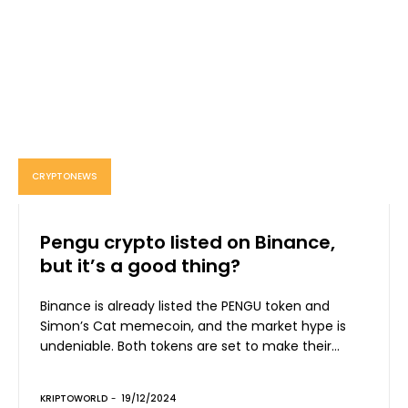
CRYPTONEWS
Pengu crypto listed on Binance,
but it’s a good thing?
Binance is already listed the PENGU token and
Simon’s Cat memecoin, and the market hype is
undeniable. Both tokens are set to make their...
KRIPTOWORLD
-
19/12/2024