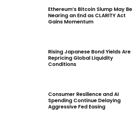
Ethereum’s Bitcoin Slump May Be
Nearing an End as CLARITY Act
Gains Momentum
Rising Japanese Bond Yields Are
Repricing Global Liquidity
Conditions
Consumer Resilience and AI
Spending Continue Delaying
Aggressive Fed Easing