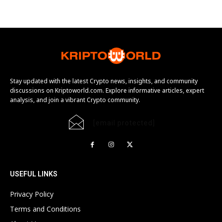
Stay updated with the latest Crypto news, insights, and community
discussions on Kriptoworld.com. Explore informative articles, expert
analysis, and join a vibrant Crypto community.
[email protected]
USEFUL LINKS
Privacy Policy
Terms and Conditions