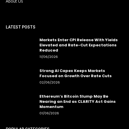
About Us
LATEST POSTS
Markets Enter CPI Release With Yields
Elevated and Rate-Cut Expectations
Reduced
11/06/2026
Strong AI Capex Keeps Markets
Focused on Growth Over Rate Cuts
02/06/2026
Ethereum’s Bitcoin Slump May Be
Nearing an End as CLARITY Act Gains
Momentum
01/06/2026