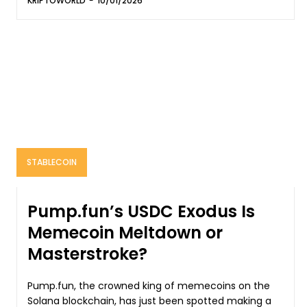
KRIPTOWORLD
-
10/01/2026
STABLECOIN
Pump.fun’s USDC Exodus Is
Memecoin Meltdown or
Masterstroke?
Pump.fun, the crowned king of memecoins on the
Solana blockchain, has just been spotted making a