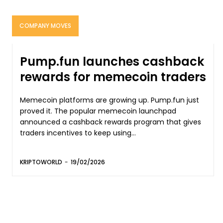
COMPANY MOVES
Pump.fun launches cashback
rewards for memecoin traders
Memecoin platforms are growing up. Pump.fun just
proved it. The popular memecoin launchpad
announced a cashback rewards program that gives
traders incentives to keep using...
KRIPTOWORLD
-
19/02/2026