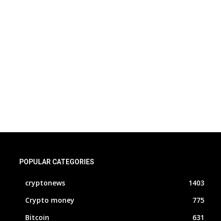
POPULAR CATEGORIES
cryptonews
1403
Crypto money
775
Bitcoin
631