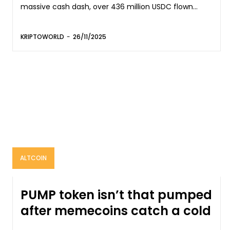
massive cash dash, over 436 million USDC flown...
KRIPTOWORLD
-
26/11/2025
ALTCOIN
PUMP token isn’t that pumped
after memecoins catch a cold