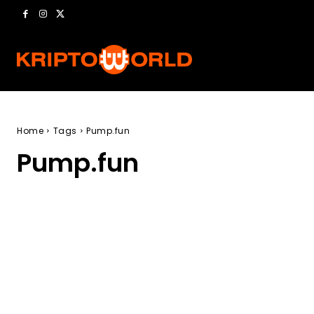
Home
Tags
Pump.fun
Pump.fun