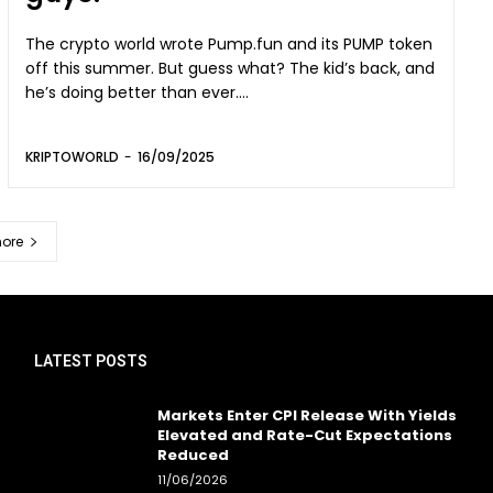
The crypto world wrote Pump.fun and its PUMP token
off this summer. But guess what? The kid’s back, and
he’s doing better than ever....
KRIPTOWORLD
-
16/09/2025
ore
LATEST POSTS
Markets Enter CPI Release With Yields
Elevated and Rate-Cut Expectations
Reduced
11/06/2026