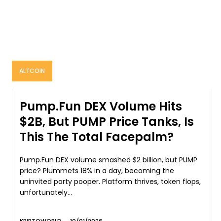
ALTCOIN
Pump.Fun DEX Volume Hits
$2B, But PUMP Price Tanks, Is
This The Total Facepalm?
Pump.Fun DEX volume smashed $2 billion, but PUMP
price? Plummets 18% in a day, becoming the
uninvited party pooper. Platform thrives, token flops,
unfortunately...