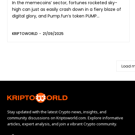
In the memecoins’ sector, fortunes rocketed sky-
high can just as easily crash down in a fiery blaze of
digital glory, and Pump.fun’s token PUMP...
KRIPTOWORLD
-
21/09/2025
Load m
Stay updated with the latest Crypto news, insights, and
community discussions on Kriptoworld.com. Explore informative
articles, expert analysis, and join a vibrant Crypto community.