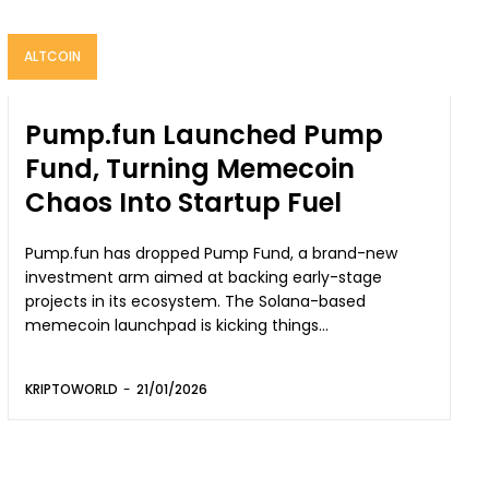
ALTCOIN
Pump.fun Launched Pump
Fund, Turning Memecoin
Chaos Into Startup Fuel
Pump.fun has dropped Pump Fund, a brand-new
investment arm aimed at backing early-stage
projects in its ecosystem. The Solana-based
memecoin launchpad is kicking things...
KRIPTOWORLD
-
21/01/2026