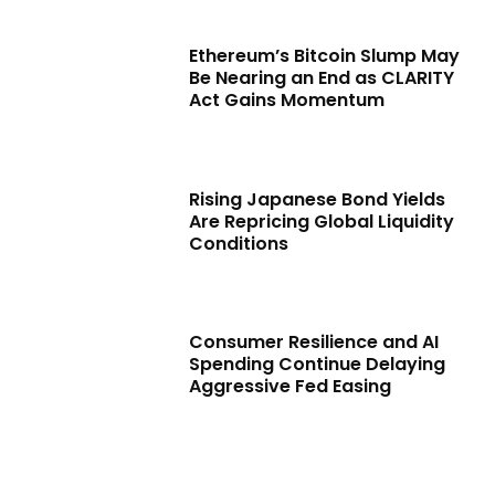
Ethereum’s Bitcoin Slump May
Be Nearing an End as CLARITY
Act Gains Momentum
Rising Japanese Bond Yields
Are Repricing Global Liquidity
Conditions
Consumer Resilience and AI
Spending Continue Delaying
Aggressive Fed Easing