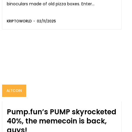
binoculars made of old pizza boxes. Enter...
KRIPTOWORLD
-
02/11/2025
ALTCOIN
Pump.fun’s PUMP skyrocketed
40%, the memecoin is back,
guys!