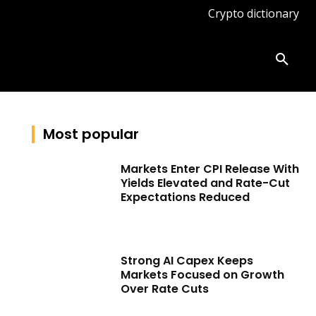
Crypto dictionary
ates
Knowledge base
More
Most popular
Markets Enter CPI Release With
Yields Elevated and Rate-Cut
Expectations Reduced
Strong AI Capex Keeps
Markets Focused on Growth
Over Rate Cuts