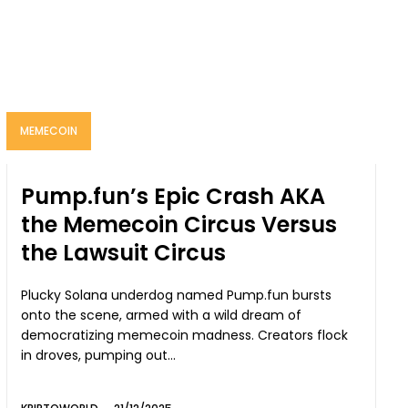
MEMECOIN
Pump.fun’s Epic Crash AKA
the Memecoin Circus Versus
the Lawsuit Circus
Plucky Solana underdog named Pump.fun bursts
onto the scene, armed with a wild dream of
democratizing memecoin madness. Creators flock
in droves, pumping out...