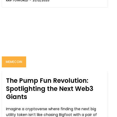
KRIPTOWORLD
-
21/12/2025
MEMECOIN
The Pump Fun Revolution:
Spotlighting the Next Web3
Giants
Imagine a cryptoverse where finding the next big
utility token isn’t like chasing Bigfoot with a pair of