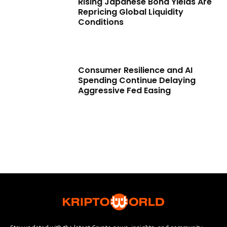
Rising Japanese Bond Yields Are
Repricing Global Liquidity
Conditions
Consumer Resilience and AI
Spending Continue Delaying
Aggressive Fed Easing