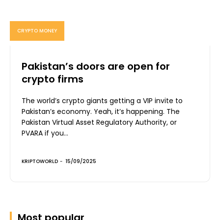
CRYPTO MONEY
Pakistan’s doors are open for
crypto firms
The world’s crypto giants getting a VIP invite to
Pakistan’s economy. Yeah, it’s happening. The
Pakistan Virtual Asset Regulatory Authority, or
PVARA if you...
KRIPTOWORLD
-
15/09/2025
Most popular