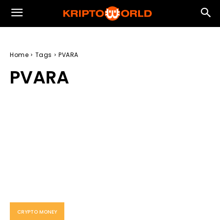
Home
Tags
PVARA
PVARA
CRYPTO MONEY