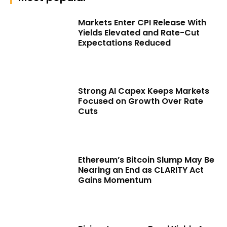
Markets Enter CPI Release With
Yields Elevated and Rate-Cut
Expectations Reduced
Strong AI Capex Keeps Markets
Focused on Growth Over Rate
Cuts
Ethereum’s Bitcoin Slump May Be
Nearing an End as CLARITY Act
Gains Momentum