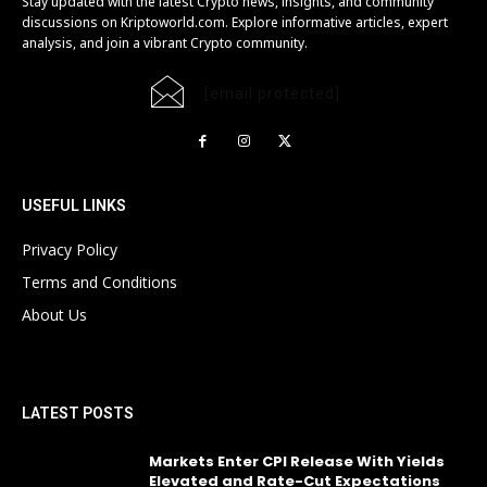
Stay updated with the latest Crypto news, insights, and community
discussions on Kriptoworld.com. Explore informative articles, expert
analysis, and join a vibrant Crypto community.
[email protected]
USEFUL LINKS
Privacy Policy
Terms and Conditions
About Us
LATEST POSTS
Markets Enter CPI Release With Yields
Elevated and Rate-Cut Expectations