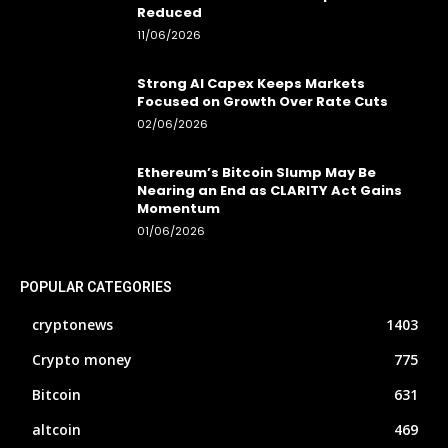
Reduced
11/06/2026
Strong AI Capex Keeps Markets
Focused on Growth Over Rate Cuts
02/06/2026
Ethereum’s Bitcoin Slump May Be
Nearing an End as CLARITY Act Gains
Momentum
01/06/2026
POPULAR CATEGORIES
cryptonews
1403
Crypto money
775
Bitcoin
631
altcoin
469