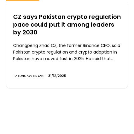
CZ says Pakistan crypto regulation
pace could put it among leaders
by 2030
Changpeng Zhao CZ, the former Binance CEO, said
Pakistan crypto regulation and crypto adoption in
Pakistan have moved fast in 2025. He said that...
TATEVIK AVETISYAN
-
31/12/2025