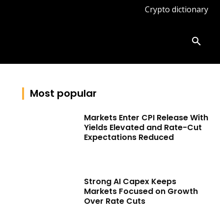
Crypto dictionary
ates
Knowledge base
More
Most popular
Markets Enter CPI Release With
Yields Elevated and Rate-Cut
Expectations Reduced
Strong AI Capex Keeps
Markets Focused on Growth
Over Rate Cuts