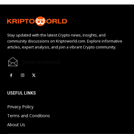
Stay updated with the latest Crypto news, insights, and
community discussions on Kriptoworld.com. Explore informative
articles, expert analysis, and join a vibrant Crypto community.
[email protected]
USEFUL LINKS
Privacy Policy
Terms and Conditions
About Us