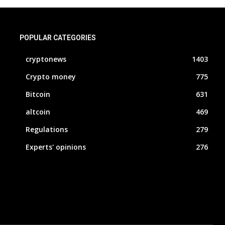
POPULAR CATEGORIES
cryptonews
1403
Crypto money
775
Bitcoin
631
altcoin
469
Regulations
279
Experts' opinions
276