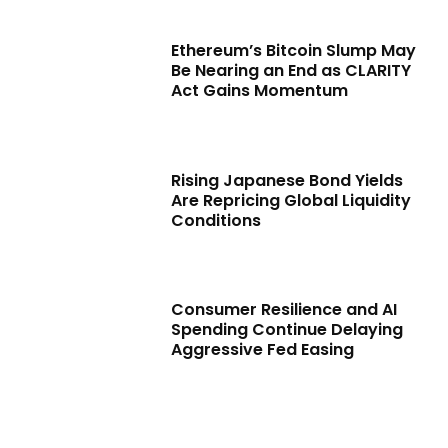
Ethereum’s Bitcoin Slump May
Be Nearing an End as CLARITY
Act Gains Momentum
Rising Japanese Bond Yields
Are Repricing Global Liquidity
Conditions
Consumer Resilience and AI
Spending Continue Delaying
Aggressive Fed Easing