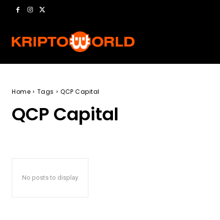
Home
Tags
QCP Capital
QCP Capital
No posts to display