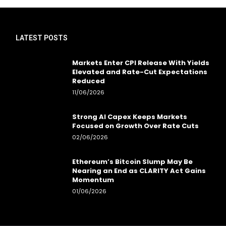
LATEST POSTS
Markets Enter CPI Release With Yields
Elevated and Rate-Cut Expectations
Reduced
11/06/2026
Strong AI Capex Keeps Markets
Focused on Growth Over Rate Cuts
02/06/2026
Ethereum’s Bitcoin Slump May Be
Nearing an End as CLARITY Act Gains
Momentum
01/06/2026