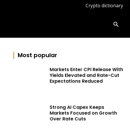
Crypto dictionary
ates
Knowledge base
More
Most popular
Markets Enter CPI Release With
Yields Elevated and Rate-Cut
Expectations Reduced
Strong AI Capex Keeps
Markets Focused on Growth
Over Rate Cuts