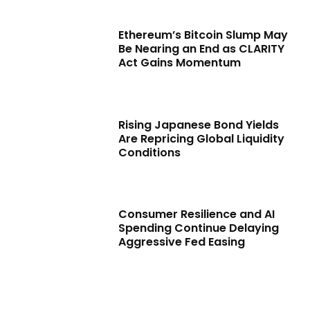
Ethereum’s Bitcoin Slump May
Be Nearing an End as CLARITY
Act Gains Momentum
Rising Japanese Bond Yields
Are Repricing Global Liquidity
Conditions
Consumer Resilience and AI
Spending Continue Delaying
Aggressive Fed Easing