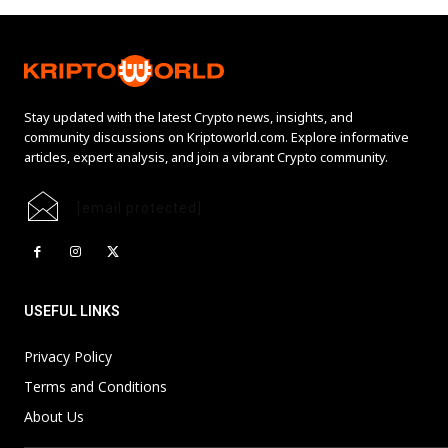
Stay updated with the latest Crypto news, insights, and
community discussions on Kriptoworld.com. Explore informative
articles, expert analysis, and join a vibrant Crypto community.
[email protected]
USEFUL LINKS
Privacy Policy
Terms and Conditions
About Us