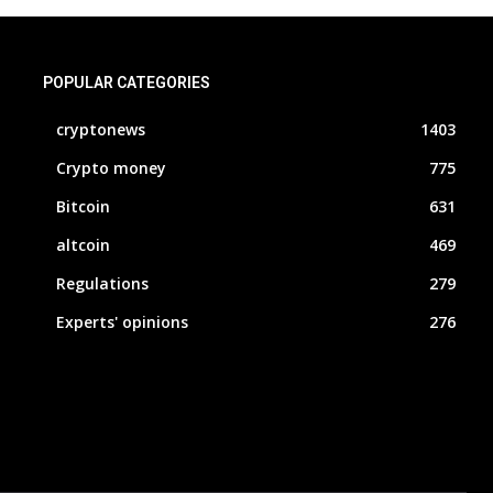
POPULAR CATEGORIES
cryptonews
1403
Crypto money
775
Bitcoin
631
altcoin
469
Regulations
279
Experts' opinions
276