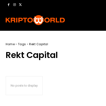
Home
Tags
Rekt Capital
Rekt Capital
No posts to display