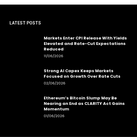
LATEST POSTS
Markets Enter CPI Release With Yields
Elevated and Rate-Cut Expectations
Reduced
11/06/2026
Strong AI Capex Keeps Markets
Focused on Growth Over Rate Cuts
02/06/2026
Ethereum’s Bitcoin Slump May Be
Nearing an End as CLARITY Act Gains
Momentum
01/06/2026