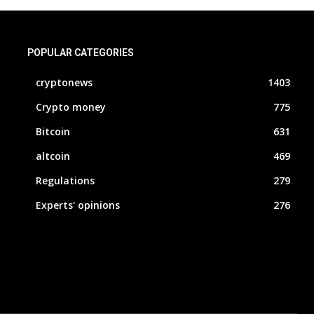
POPULAR CATEGORIES
cryptonews
1403
Crypto money
775
Bitcoin
631
altcoin
469
Regulations
279
Experts' opinions
276