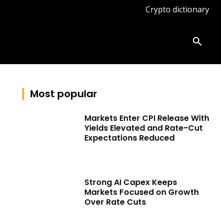
Crypto dictionary
ates
Knowledge base
More
Most popular
Markets Enter CPI Release With
Yields Elevated and Rate-Cut
Expectations Reduced
Strong AI Capex Keeps
Markets Focused on Growth
Over Rate Cuts