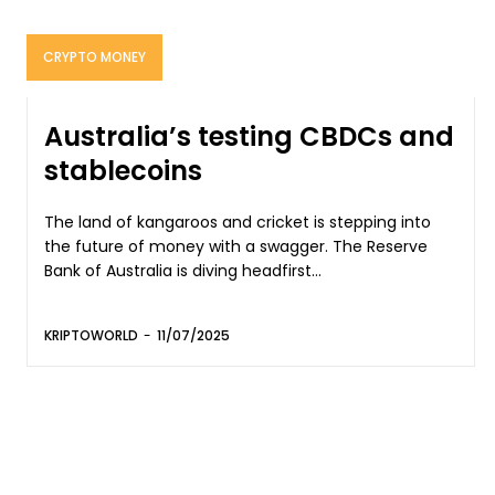
CRYPTO MONEY
Australia’s testing CBDCs and
stablecoins
The land of kangaroos and cricket is stepping into
the future of money with a swagger. The Reserve
Bank of Australia is diving headfirst...
KRIPTOWORLD
-
11/07/2025