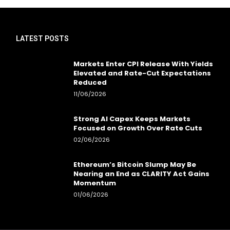
LATEST POSTS
Markets Enter CPI Release With Yields
Elevated and Rate-Cut Expectations
Reduced
11/06/2026
Strong AI Capex Keeps Markets
Focused on Growth Over Rate Cuts
02/06/2026
Ethereum’s Bitcoin Slump May Be
Nearing an End as CLARITY Act Gains
Momentum
01/06/2026