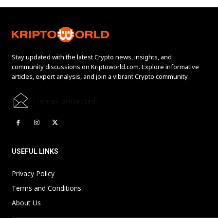
Stay updated with the latest Crypto news, insights, and
community discussions on Kriptoworld.com. Explore informative
articles, expert analysis, and join a vibrant Crypto community.
[email protected]
USEFUL LINKS
Privacy Policy
Terms and Conditions
About Us