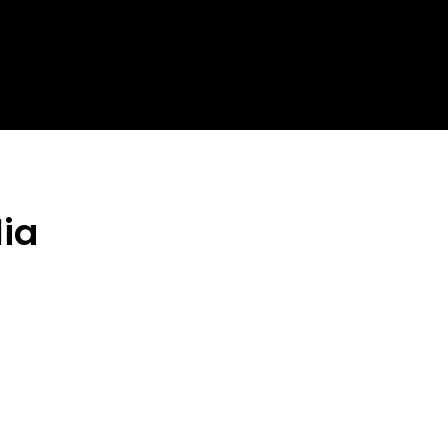
Homepage
News
Cryptocurrency r
lia