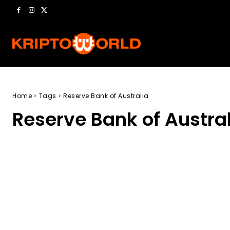
Home
Tags
Reserve Bank of Australia
Reserve Bank of Austra