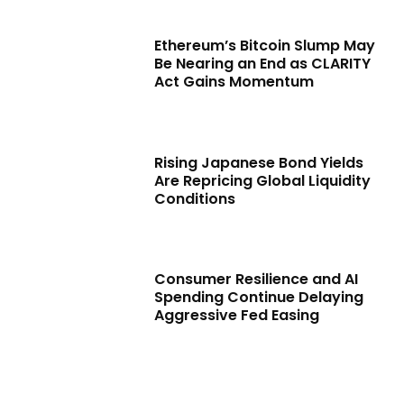
Ethereum’s Bitcoin Slump May
Be Nearing an End as CLARITY
Act Gains Momentum
Rising Japanese Bond Yields
Are Repricing Global Liquidity
Conditions
Consumer Resilience and AI
Spending Continue Delaying
Aggressive Fed Easing