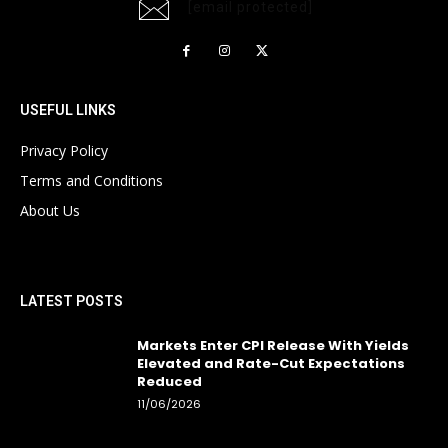
[email protected]
USEFUL LINKS
Privacy Policy
Terms and Conditions
About Us
LATEST POSTS
Markets Enter CPI Release With Yields
Elevated and Rate-Cut Expectations
Reduced
11/06/2026