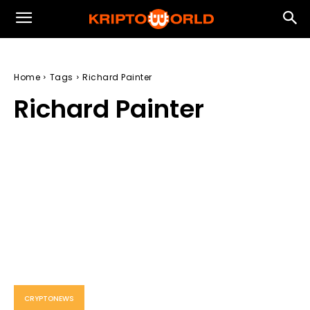
Home
Tags
Richard Painter
Richard Painter
CRYPTONEWS