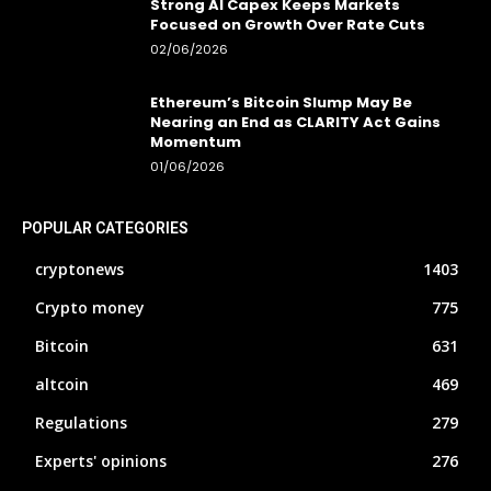
Strong AI Capex Keeps Markets
Focused on Growth Over Rate Cuts
02/06/2026
Ethereum’s Bitcoin Slump May Be
Nearing an End as CLARITY Act Gains
Momentum
01/06/2026
POPULAR CATEGORIES
cryptonews
1403
Crypto money
775
Bitcoin
631
altcoin
469
Regulations
279
Experts' opinions
276