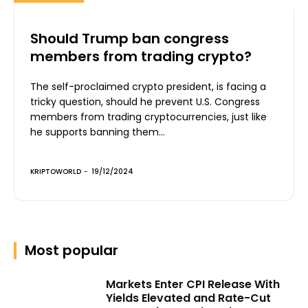
Should Trump ban congress
members from trading crypto?
The self-proclaimed crypto president, is facing a
tricky question, should he prevent U.S. Congress
members from trading cryptocurrencies, just like
he supports banning them...
KRIPTOWORLD
-
19/12/2024
Most popular
Markets Enter CPI Release With
Yields Elevated and Rate-Cut