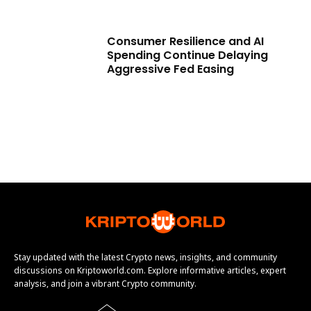
Consumer Resilience and AI
Spending Continue Delaying
Aggressive Fed Easing
Stay updated with the latest Crypto news, insights, and community
discussions on Kriptoworld.com. Explore informative articles, expert
analysis, and join a vibrant Crypto community.