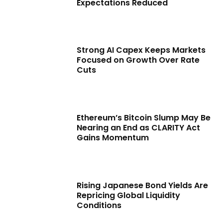
Expectations Reduced
Strong AI Capex Keeps Markets
Focused on Growth Over Rate
Cuts
Ethereum’s Bitcoin Slump May Be
Nearing an End as CLARITY Act
Gains Momentum
Rising Japanese Bond Yields Are
Repricing Global Liquidity
Conditions