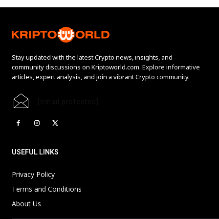
Stay updated with the latest Crypto news, insights, and
community discussions on Kriptoworld.com. Explore informative
articles, expert analysis, and join a vibrant Crypto community.
[email protected]
USEFUL LINKS
Privacy Policy
Terms and Conditions
About Us