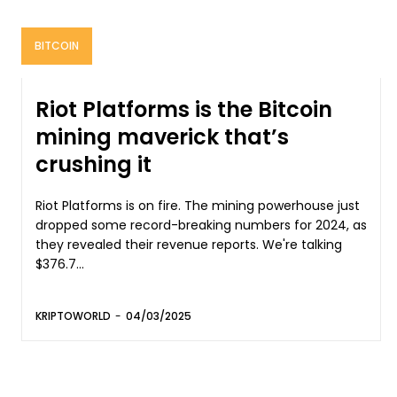
BITCOIN
Riot Platforms is the Bitcoin
mining maverick that’s
crushing it
Riot Platforms is on fire. The mining powerhouse just
dropped some record-breaking numbers for 2024, as
they revealed their revenue reports. We're talking
$376.7...
KRIPTOWORLD
-
04/03/2025