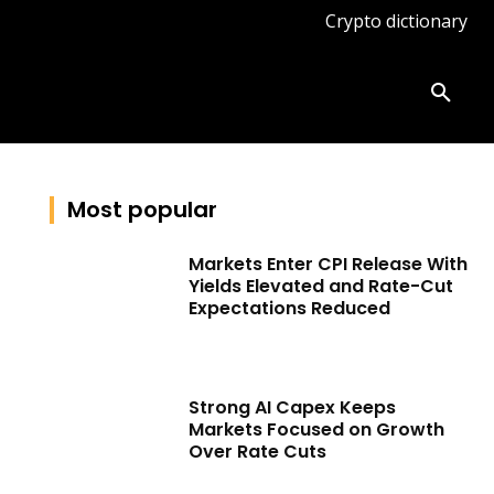
Crypto dictionary
ates
Knowledge base
More
Most popular
Markets Enter CPI Release With
Yields Elevated and Rate-Cut
Expectations Reduced
Strong AI Capex Keeps
Markets Focused on Growth
Over Rate Cuts