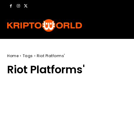
Home
Tags
Riot Platforms'
Riot Platforms'