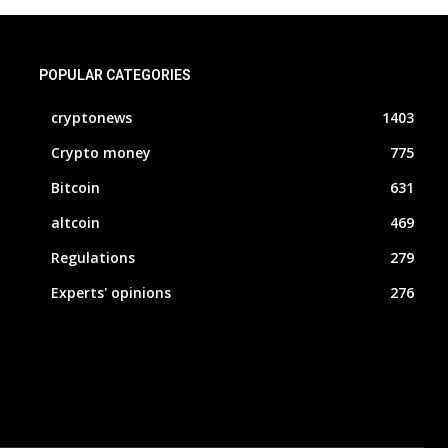
POPULAR CATEGORIES
cryptonews
1403
Crypto money
775
Bitcoin
631
altcoin
469
Regulations
279
Experts' opinions
276