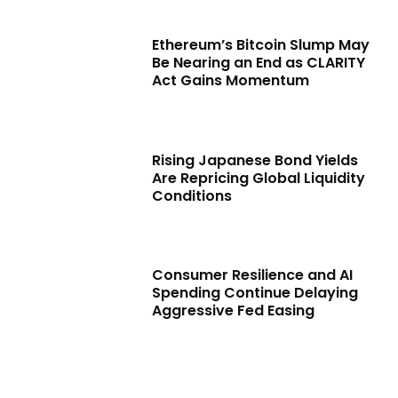
Ethereum’s Bitcoin Slump May
Be Nearing an End as CLARITY
Act Gains Momentum
Rising Japanese Bond Yields
Are Repricing Global Liquidity
Conditions
Consumer Resilience and AI
Spending Continue Delaying
Aggressive Fed Easing