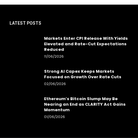
LATEST POSTS
Markets Enter CPI Release With Yields
Elevated and Rate-Cut Expectations
Reduced
11/06/2026
Strong AI Capex Keeps Markets
Focused on Growth Over Rate Cuts
02/06/2026
Ethereum’s Bitcoin Slump May Be
Nearing an End as CLARITY Act Gains
Momentum
01/06/2026