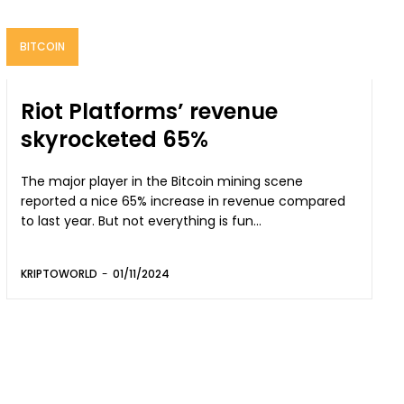
BITCOIN
Riot Platforms’ revenue
skyrocketed 65%
The major player in the Bitcoin mining scene
reported a nice 65% increase in revenue compared
to last year. But not everything is fun...
KRIPTOWORLD
-
01/11/2024