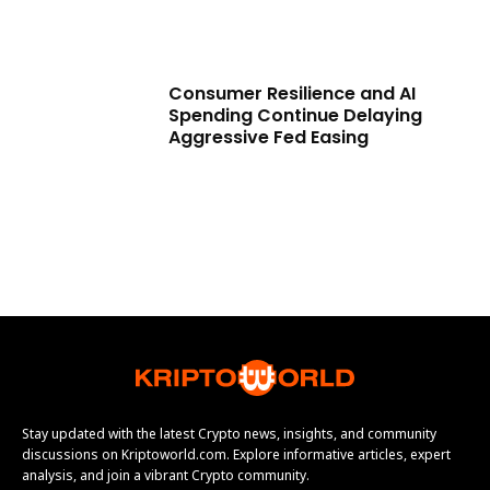
Consumer Resilience and AI
Spending Continue Delaying
Aggressive Fed Easing
Stay updated with the latest Crypto news, insights, and community
discussions on Kriptoworld.com. Explore informative articles, expert
analysis, and join a vibrant Crypto community.