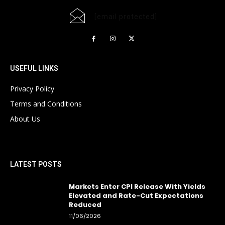
[email protected]
USEFUL LINKS
Privacy Policy
Terms and Conditions
About Us
LATEST POSTS
Markets Enter CPI Release With Yields
Elevated and Rate-Cut Expectations
Reduced
11/06/2026