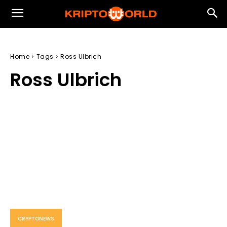
Home
Tags
Ross Ulbrich
Ross Ulbrich
CRYPTONEWS