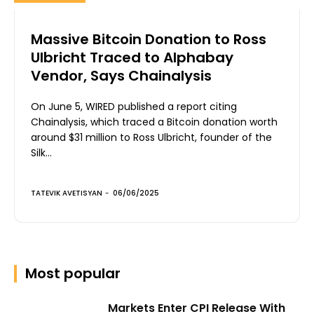
Massive Bitcoin Donation to Ross
Ulbricht Traced to Alphabay
Vendor, Says Chainalysis
On June 5, WIRED published a report citing
Chainalysis, which traced a Bitcoin donation worth
around $31 million to Ross Ulbricht, founder of the
Silk...
TATEVIK AVETISYAN
-
06/06/2025
Most popular
Markets Enter CPI Release With