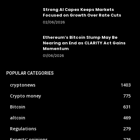
Strong AI Capex Keeps Markets
Focused on Growth Over Rate Cuts
02/06/2026
Ethereum’s Bitcoin Slump May Be
Nearing an End as CLARITY Act Gains
Momentum
01/06/2026
POPULAR CATEGORIES
cryptonews
1403
Crypto money
775
Bitcoin
631
altcoin
469
Regulations
279
Experts' opinions
276