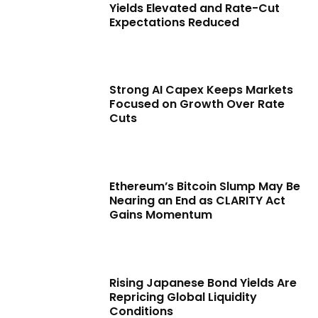
Yields Elevated and Rate-Cut
Expectations Reduced
Strong AI Capex Keeps Markets
Focused on Growth Over Rate
Cuts
Ethereum’s Bitcoin Slump May Be
Nearing an End as CLARITY Act
Gains Momentum
Rising Japanese Bond Yields Are
Repricing Global Liquidity
Conditions