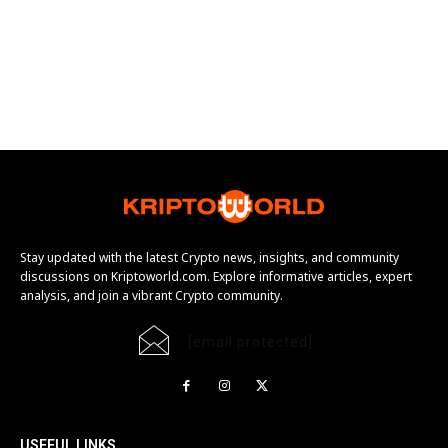
Stay updated with the latest Crypto news, insights, and community
discussions on Kriptoworld.com. Explore informative articles, expert
analysis, and join a vibrant Crypto community.
[email protected]
USEFUL LINKS