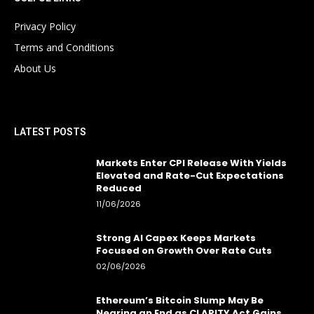
Privacy Policy
Terms and Conditions
About Us
LATEST POSTS
Markets Enter CPI Release With Yields
Elevated and Rate-Cut Expectations
Reduced
11/06/2026
Strong AI Capex Keeps Markets
Focused on Growth Over Rate Cuts
02/06/2026
Ethereum’s Bitcoin Slump May Be
Nearing an End as CLARITY Act Gains