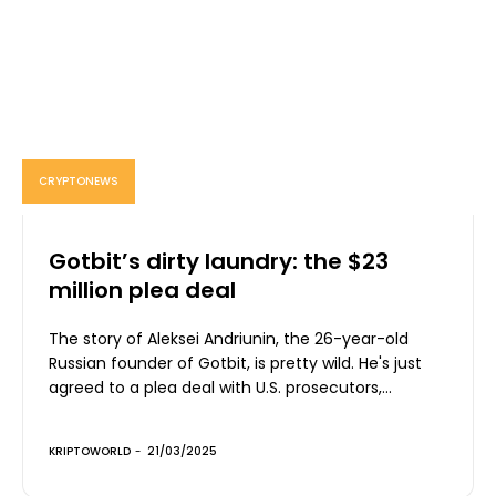
CRYPTONEWS
Gotbit’s dirty laundry: the $23
million plea deal
The story of Aleksei Andriunin, the 26-year-old
Russian founder of Gotbit, is pretty wild. He's just
agreed to a plea deal with U.S. prosecutors,...
KRIPTOWORLD
-
21/03/2025