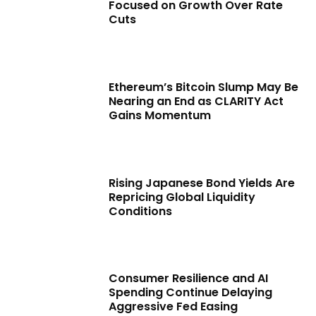
Focused on Growth Over Rate
Cuts
Ethereum’s Bitcoin Slump May Be
Nearing an End as CLARITY Act
Gains Momentum
Rising Japanese Bond Yields Are
Repricing Global Liquidity
Conditions
Consumer Resilience and AI
Spending Continue Delaying
Aggressive Fed Easing