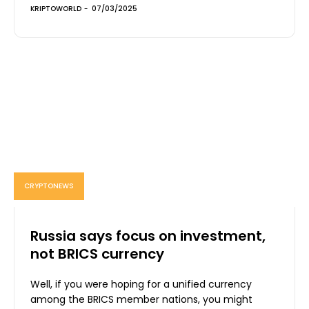
KRIPTOWORLD
-
07/03/2025
CRYPTONEWS
Russia says focus on investment,
not BRICS currency
Well, if you were hoping for a unified currency
among the BRICS member nations, you might