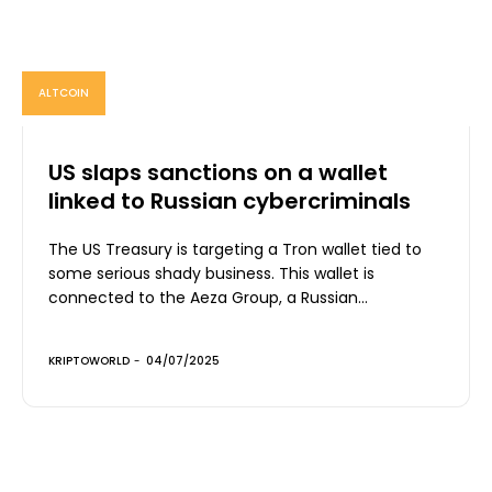
ALTCOIN
US slaps sanctions on a wallet
linked to Russian cybercriminals
The US Treasury is targeting a Tron wallet tied to
some serious shady business. This wallet is
connected to the Aeza Group, a Russian...
KRIPTOWORLD
-
04/07/2025