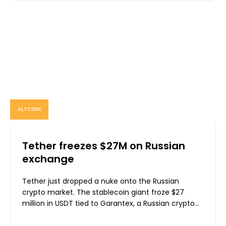
ALTCOIN
Tether freezes $27M on Russian
exchange
Tether just dropped a nuke onto the Russian
crypto market. The stablecoin giant froze $27
million in USDT tied to Garantex, a Russian crypto...