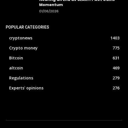
Momentum
01/06/2026
POPULAR CATEGORIES
cryptonews
1403
Crypto money
775
Bitcoin
631
altcoin
469
Regulations
279
Experts' opinions
276