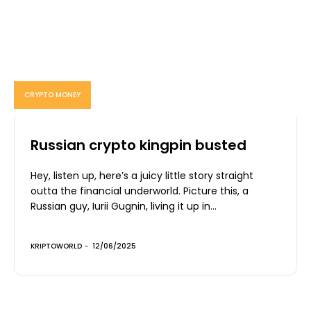
CRYPTO MONEY
Russian crypto kingpin busted
Hey, listen up, here’s a juicy little story straight
outta the financial underworld. Picture this, a
Russian guy, Iurii Gugnin, living it up in...
KRIPTOWORLD
-
12/06/2025