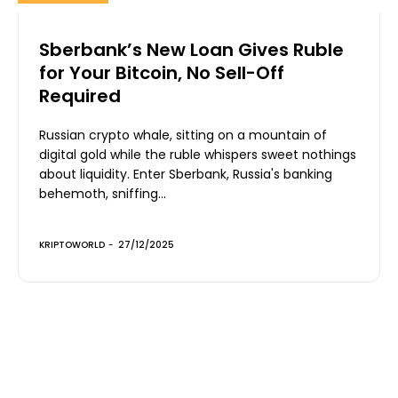
Sberbank’s New Loan Gives Ruble
for Your Bitcoin, No Sell-Off
Required
Russian crypto whale, sitting on a mountain of
digital gold while the ruble whispers sweet nothings
about liquidity. Enter Sberbank, Russia's banking
behemoth, sniffing...
KRIPTOWORLD
-
27/12/2025