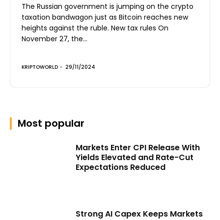
The Russian government is jumping on the crypto
taxation bandwagon just as Bitcoin reaches new
heights against the ruble. New tax rules On
November 27, the...
KRIPTOWORLD
-
29/11/2024
Most popular
Markets Enter CPI Release With
Yields Elevated and Rate-Cut
Expectations Reduced
Strong AI Capex Keeps Markets