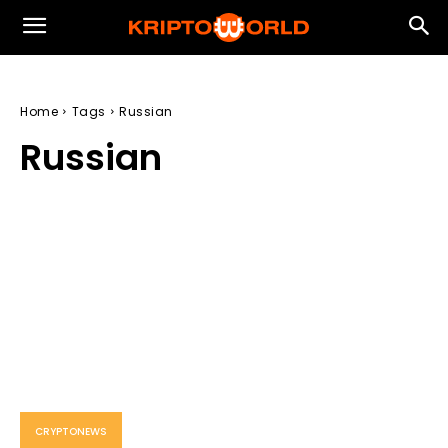
Home
Tags
Russian
Russian
CRYPTONEWS