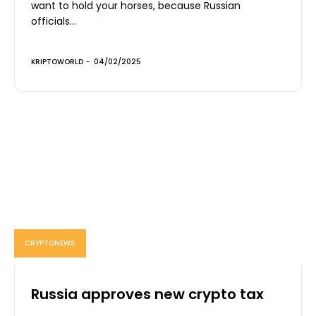
want to hold your horses, because Russian
officials...
KRIPTOWORLD
-
04/02/2025
CRYPTONEWS
Russia approves new crypto tax