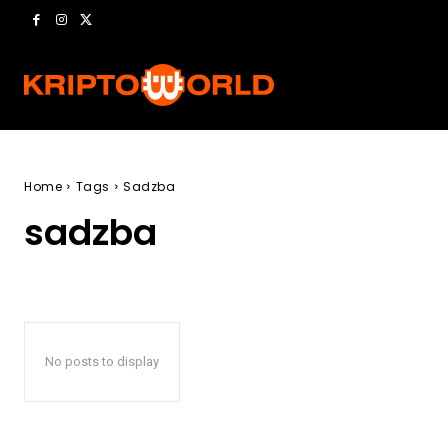
Home
Tags
Sadzba
sadzba
No posts to display