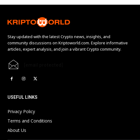
Stay updated with the latest Crypto news, insights, and
community discussions on Kriptoworld.com. Explore informative
articles, expert analysis, and join a vibrant Crypto community.
[email protected]
USEFUL LINKS
Privacy Policy
Terms and Conditions
About Us