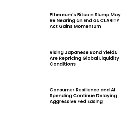
Ethereum’s Bitcoin Slump May
Be Nearing an End as CLARITY
Act Gains Momentum
Rising Japanese Bond Yields
Are Repricing Global Liquidity
Conditions
Consumer Resilience and AI
Spending Continue Delaying
Aggressive Fed Easing