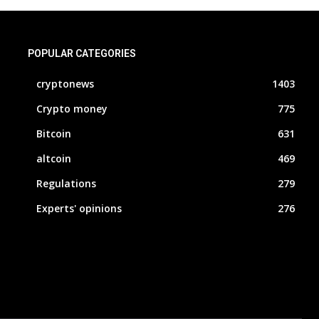
POPULAR CATEGORIES
cryptonews
1403
Crypto money
775
Bitcoin
631
altcoin
469
Regulations
279
Experts' opinions
276