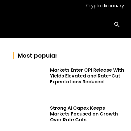
Crypto dictionary
ates
Knowledge base
More
Most popular
Markets Enter CPI Release With
Yields Elevated and Rate-Cut
Expectations Reduced
Strong AI Capex Keeps
Markets Focused on Growth
Over Rate Cuts