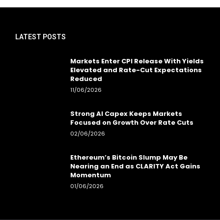
LATEST POSTS
Markets Enter CPI Release With Yields
Elevated and Rate-Cut Expectations
Reduced
11/06/2026
Strong AI Capex Keeps Markets
Focused on Growth Over Rate Cuts
02/06/2026
Ethereum’s Bitcoin Slump May Be
Nearing an End as CLARITY Act Gains
Momentum
01/06/2026