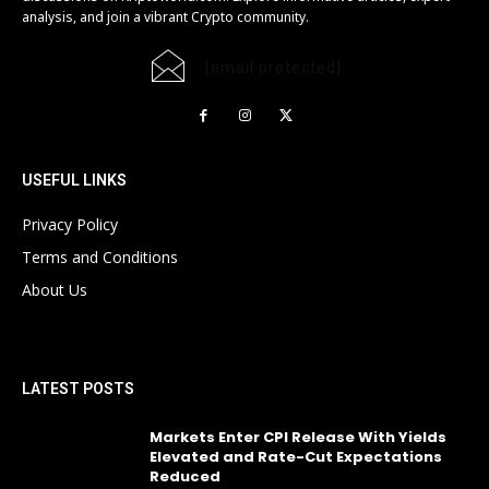
analysis, and join a vibrant Crypto community.
[email protected]
USEFUL LINKS
Privacy Policy
Terms and Conditions
About Us
LATEST POSTS
Markets Enter CPI Release With Yields
Elevated and Rate-Cut Expectations
Reduced