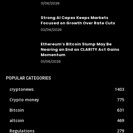
11/06/2026
Strong AI Capex Keeps Markets
Focused on Growth Over Rate Cuts
02/06/2026
Ethereum’s Bitcoin Slump May Be
Nearing an End as CLARITY Act Gains
Momentum
01/06/2026
POPULAR CATEGORIES
cryptonews
1403
Crypto money
775
Bitcoin
631
altcoin
469
Regulations
279