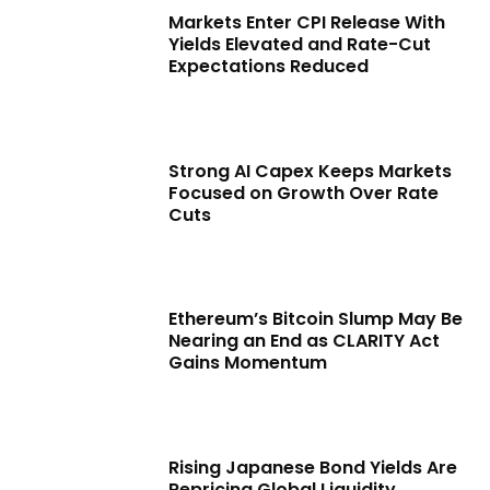
Markets Enter CPI Release With
Yields Elevated and Rate-Cut
Expectations Reduced
Strong AI Capex Keeps Markets
Focused on Growth Over Rate
Cuts
Ethereum’s Bitcoin Slump May Be
Nearing an End as CLARITY Act
Gains Momentum
Rising Japanese Bond Yields Are
Repricing Global Liquidity