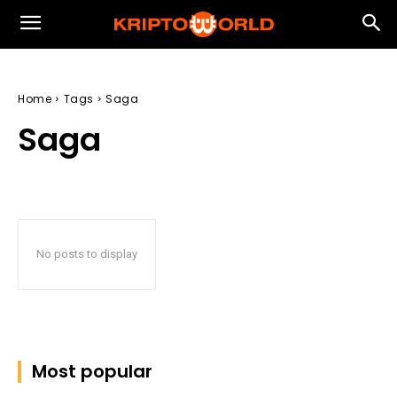
Home
Tags
Saga
Saga
No posts to display
Most popular