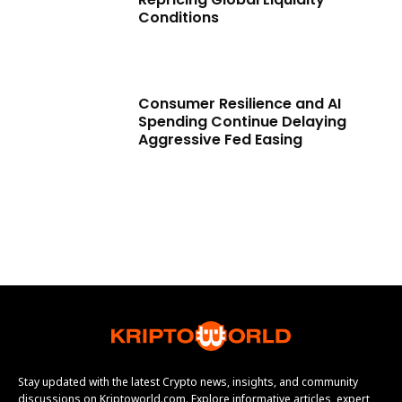
Conditions
Consumer Resilience and AI
Spending Continue Delaying
Aggressive Fed Easing
Stay updated with the latest Crypto news, insights, and community
discussions on Kriptoworld.com. Explore informative articles, expert