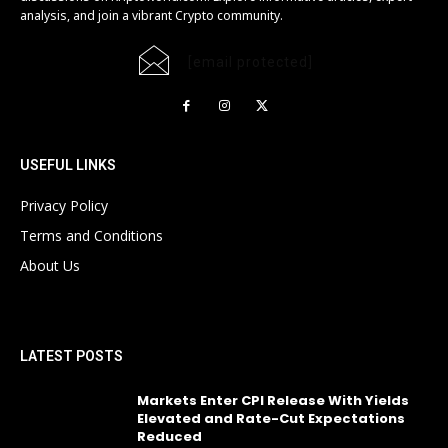
analysis, and join a vibrant Crypto community.
[email protected]
USEFUL LINKS
Privacy Policy
Terms and Conditions
About Us
LATEST POSTS
Markets Enter CPI Release With Yields
Elevated and Rate-Cut Expectations
Reduced