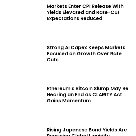
Markets Enter CPI Release With
Yields Elevated and Rate-Cut
Expectations Reduced
Strong AI Capex Keeps Markets
Focused on Growth Over Rate
Cuts
Ethereum’s Bitcoin Slump May Be
Nearing an End as CLARITY Act
Gains Momentum
Rising Japanese Bond Yields Are
Repricing Global Liquidity