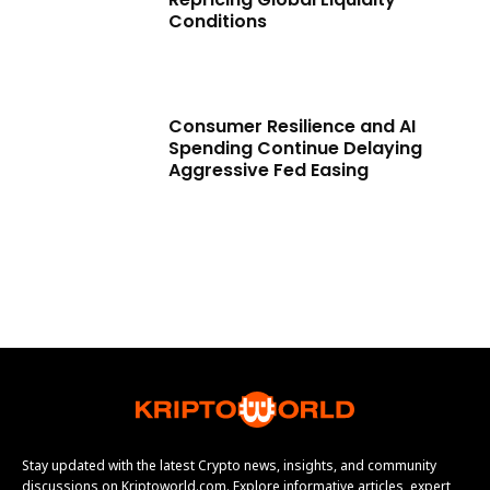
Conditions
Consumer Resilience and AI
Spending Continue Delaying
Aggressive Fed Easing
Stay updated with the latest Crypto news, insights, and community
discussions on Kriptoworld.com. Explore informative articles, expert