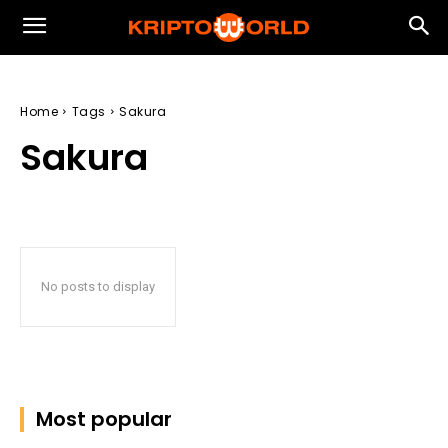
Home
Tags
Sakura
Sakura
No posts to display
Most popular