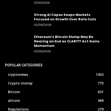
11/06/2026
Strong AI Capex Keeps Markets
Focused on Growth Over Rate Cuts
02/06/2026
Ethereum’s Bitcoin Slump May Be
Nearing an End as CLARITY Act Gains
Momentum
01/06/2026
POPULAR CATEGORIES
cryptonews
1403
Crypto money
775
Bitcoin
631
altcoin
469
Regulations
279