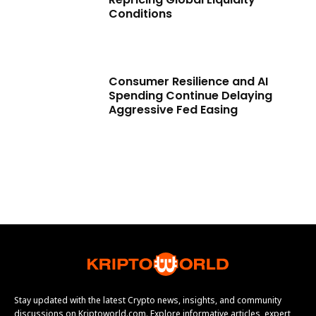
Conditions
Consumer Resilience and AI
Spending Continue Delaying
Aggressive Fed Easing
Stay updated with the latest Crypto news, insights, and community
discussions on Kriptoworld.com. Explore informative articles, expert