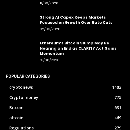
11/06/2026
Strong AI Capex Keeps Markets
Focused on Growth Over Rate Cuts
02/06/2026
Ethereum’s Bitcoin Slump May Be
Nearing an End as CLARITY Act Gains
Momentum
01/06/2026
POPULAR CATEGORIES
cryptonews
1403
Crypto money
775
Bitcoin
631
altcoin
469
Regulations
279