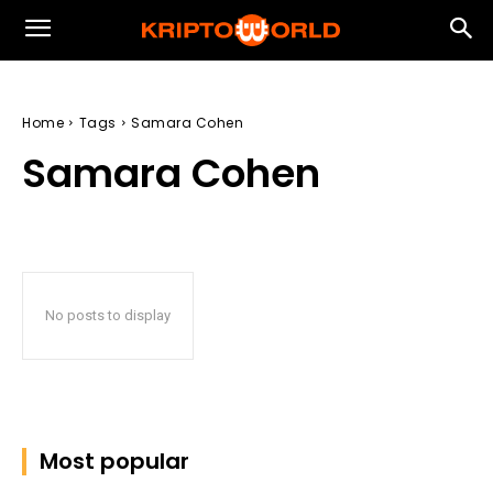
Home
Tags
Samara Cohen
Samara Cohen
No posts to display
Most popular