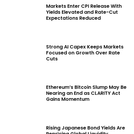
Markets Enter CPI Release With
Yields Elevated and Rate-Cut
Expectations Reduced
Strong AI Capex Keeps Markets
Focused on Growth Over Rate
Cuts
Ethereum’s Bitcoin Slump May Be
Nearing an End as CLARITY Act
Gains Momentum
Rising Japanese Bond Yields Are
Repricing Global Liquidity