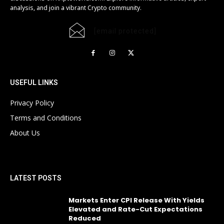
analysis, and join a vibrant Crypto community.
[email protected]
USEFUL LINKS
Privacy Policy
Terms and Conditions
About Us
LATEST POSTS
Markets Enter CPI Release With Yields
Elevated and Rate-Cut Expectations
Reduced