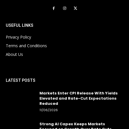
USEFUL LINKS
Privacy Policy
Terms and Conditions
About Us
LATEST POSTS
Markets Enter CPI Release With Yields
Elevated and Rate-Cut Expectations
Reduced
11/06/2026
Strong AI Capex Keeps Markets