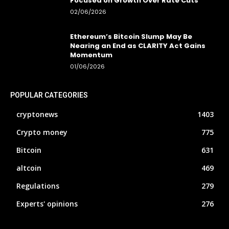
Focused on Growth Over Rate Cuts
02/06/2026
Ethereum’s Bitcoin Slump May Be
Nearing an End as CLARITY Act Gains
Momentum
01/06/2026
POPULAR CATEGORIES
cryptonews
1403
Crypto money
775
Bitcoin
631
altcoin
469
Regulations
279
Experts' opinions
276