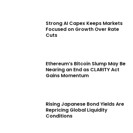
Strong AI Capex Keeps Markets
Focused on Growth Over Rate
Cuts
Ethereum’s Bitcoin Slump May Be
Nearing an End as CLARITY Act
Gains Momentum
Rising Japanese Bond Yields Are
Repricing Global Liquidity
Conditions