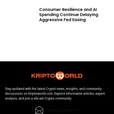
Consumer Resilience and AI
Spending Continue Delaying
Aggressive Fed Easing
Stay updated with the latest Crypto news, insights, and community
discussions on Kriptoworld.com. Explore informative articles, expert
analysis, and join a vibrant Crypto community.
[email protected]