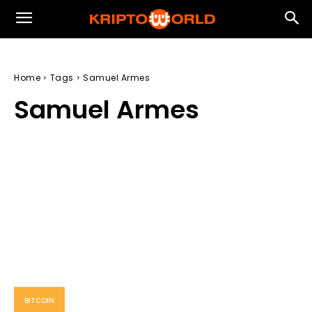
Home
Tags
Samuel Armes
Samuel Armes
BITCOIN