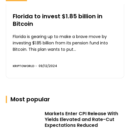
Florida to invest $1.85 billion in
Bitcoin
Florida is gearing up to make a brave move by
investing $1.85 billion from its pension fund into
Bitcoin. This plan wants to put...
KRIPTOWORLD
-
09/12/2024
Most popular
Markets Enter CPI Release With
Yields Elevated and Rate-Cut
Expectations Reduced