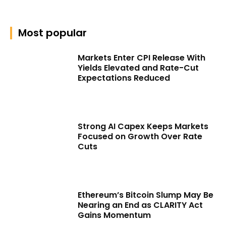
Most popular
Markets Enter CPI Release With
Yields Elevated and Rate-Cut
Expectations Reduced
Strong AI Capex Keeps Markets
Focused on Growth Over Rate
Cuts
Ethereum’s Bitcoin Slump May Be
Nearing an End as CLARITY Act
Gains Momentum