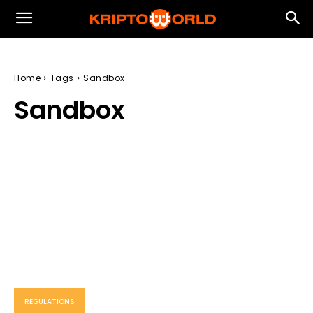
Home
Tags
Sandbox
Sandbox
REGULATIONS