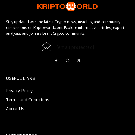
Stay updated with the latest Crypto news, insights, and community
discussions on Kriptoworld.com. Explore informative articles, expert
analysis, and join a vibrant Crypto community.
[email protected]
USEFUL LINKS
Privacy Policy
Terms and Conditions
About Us