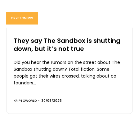
CRYPTONEWS
They say The Sandbox is shutting
down, but it’s not true
Did you hear the rumors on the street about The
Sandbox shutting down? Total fiction. Some
people got their wires crossed, talking about co-
founders...
KRIPTOWORLD
-
30/08/2025