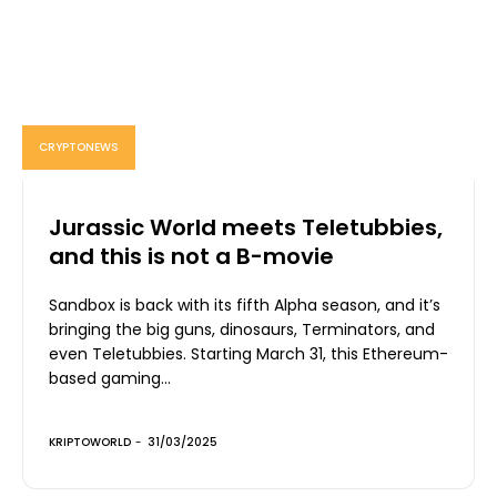
CRYPTONEWS
Jurassic World meets Teletubbies,
and this is not a B-movie
Sandbox is back with its fifth Alpha season, and it’s
bringing the big guns, dinosaurs, Terminators, and
even Teletubbies. Starting March 31, this Ethereum-
based gaming...
KRIPTOWORLD
-
31/03/2025