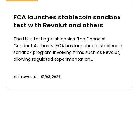
FCA launches stablecoin sandbox
test with Revolut and others
The UK is testing stablecoins. The Financial
Conduct Authority, FCA has launched a stablecoin
sandbox program involving firms such as Revolut,
allowing regulated experimentation...
KRIPTOWORLD
-
01/03/2026