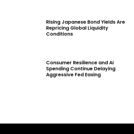
Rising Japanese Bond Yields Are
Repricing Global Liquidity
Conditions
Consumer Resilience and AI
Spending Continue Delaying
Aggressive Fed Easing