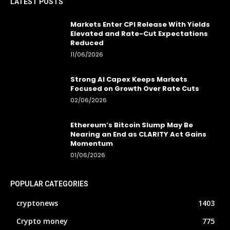
LATEST POSTS
Markets Enter CPI Release With Yields
Elevated and Rate-Cut Expectations
Reduced
11/06/2026
Strong AI Capex Keeps Markets
Focused on Growth Over Rate Cuts
02/06/2026
Ethereum’s Bitcoin Slump May Be
Nearing an End as CLARITY Act Gains
Momentum
01/06/2026
POPULAR CATEGORIES
cryptonews
1403
Crypto money
775