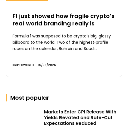
F1 just showed how fragile crypto’s
real‑world branding really is
Formula 1 was supposed to be crypto’s big, glossy
billboard to the world. Two of the highest‑profile
races on the calendar, Bahrain and Saudi...
KRIPTOWORLD
-
16/03/2026
Most popular
Markets Enter CPI Release With
Yields Elevated and Rate-Cut
Expectations Reduced