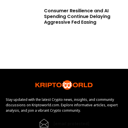
Consumer Resilience and AI
Spending Continue Delaying
Aggressive Fed Easing
Stay updated with the latest Crypto news, insights, and community
discussions on Kriptoworld.com. Explore informative articles, expert
analysis, and join a vibrant Crypto community.
[email protected]