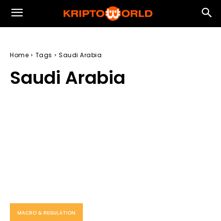
Home
Tags
Saudi Arabia
Saudi Arabia
MACRO & REGULATION