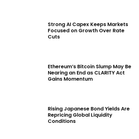
Strong AI Capex Keeps Markets
Focused on Growth Over Rate
Cuts
Ethereum’s Bitcoin Slump May Be
Nearing an End as CLARITY Act
Gains Momentum
Rising Japanese Bond Yields Are
Repricing Global Liquidity
Conditions