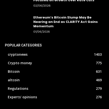
Focused on Growth Over Rate Cuts
02/06/2026
Ethereum’s Bitcoin Slump May Be
Nearing an End as CLARITY Act Gains
Momentum
01/06/2026
POPULAR CATEGORIES
cryptonews
1403
Crypto money
775
Bitcoin
631
altcoin
469
Regulations
279
Experts' opinions
276