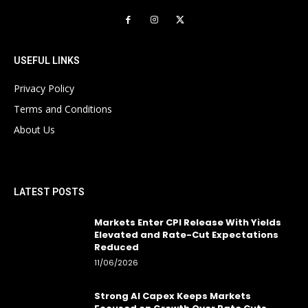
USEFUL LINKS
Privacy Policy
Terms and Conditions
About Us
LATEST POSTS
Markets Enter CPI Release With Yields
Elevated and Rate-Cut Expectations
Reduced
11/06/2026
Strong AI Capex Keeps Markets