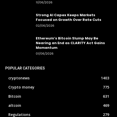
11/06/2026
Strong AI Capex Keeps Markets
Focused on Growth Over Rate Cuts
02/06/2026
Ethereum’s Bitcoin Slump May Be
Nearing an End as CLARITY Act Gains
Momentum
01/06/2026
POPULAR CATEGORIES
cryptonews
1403
Crypto money
775
Bitcoin
631
altcoin
469
Regulations
279