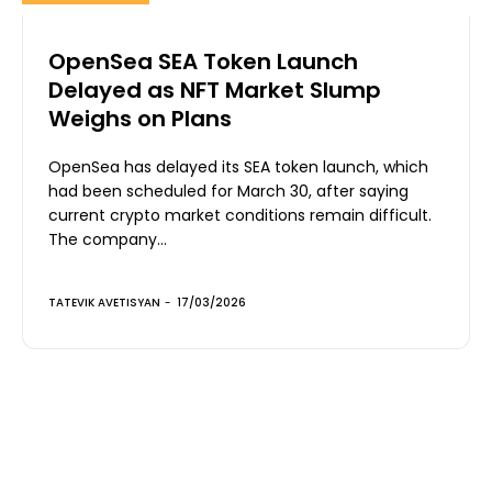
OpenSea SEA Token Launch
Delayed as NFT Market Slump
Weighs on Plans
OpenSea has delayed its SEA token launch, which
had been scheduled for March 30, after saying
current crypto market conditions remain difficult.
The company...
TATEVIK AVETISYAN
-
17/03/2026