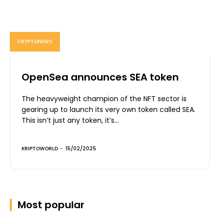
CRYPTONEWS
OpenSea announces SEA token
The heavyweight champion of the NFT sector is
gearing up to launch its very own token called SEA.
This isn’t just any token, it’s...
KRIPTOWORLD
-
15/02/2025
Most popular