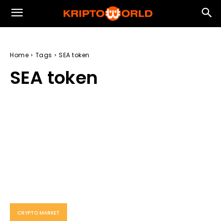
Home
Tags
SEA token
SEA token
CRYPTO MARKET