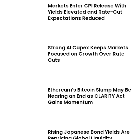
Markets Enter CPI Release With
Yields Elevated and Rate-Cut
Expectations Reduced
Strong AI Capex Keeps Markets
Focused on Growth Over Rate
Cuts
Ethereum’s Bitcoin Slump May Be
Nearing an End as CLARITY Act
Gains Momentum
Rising Japanese Bond Yields Are
Repricing Global Liquidity