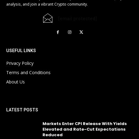
analysis, and join a vibrant Crypto community.
[email protected]
USEFUL LINKS
Privacy Policy
Terms and Conditions
About Us
LATEST POSTS
Markets Enter CPI Release With Yields
Elevated and Rate-Cut Expectations
Reduced