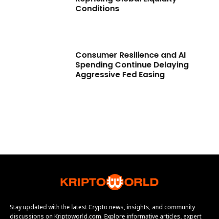
Conditions
Consumer Resilience and AI
Spending Continue Delaying
Aggressive Fed Easing
Stay updated with the latest Crypto news, insights, and community
discussions on Kriptoworld.com. Explore informative articles, expert