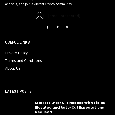
analysis, and join a vibrant Crypto community.
[email protected]
USEFUL LINKS
Privacy Policy
Terms and Conditions
About Us
LATEST POSTS
Markets Enter CPI Release With Yields
Elevated and Rate-Cut Expectations
Reduced