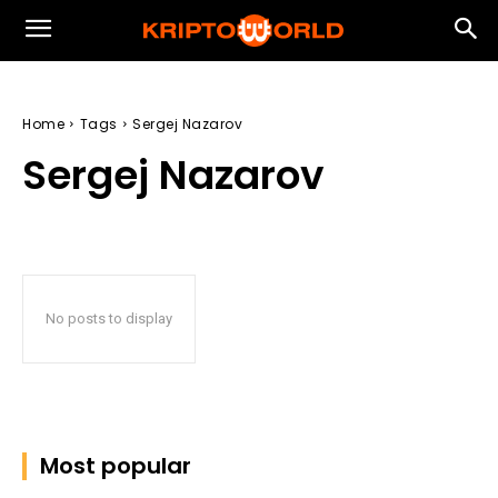
Home
Tags
Sergej Nazarov
Sergej Nazarov
No posts to display
Most popular