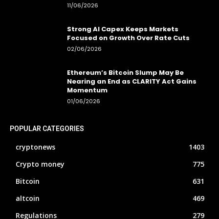
11/06/2026
Strong AI Capex Keeps Markets
Focused on Growth Over Rate Cuts
02/06/2026
Ethereum’s Bitcoin Slump May Be
Nearing an End as CLARITY Act Gains
Momentum
01/06/2026
POPULAR CATEGORIES
cryptonews
1403
Crypto money
775
Bitcoin
631
altcoin
469
Regulations
279