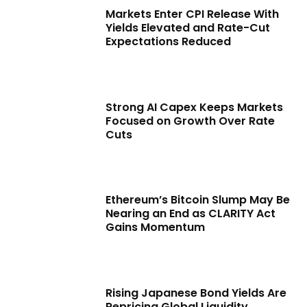
Markets Enter CPI Release With
Yields Elevated and Rate-Cut
Expectations Reduced
Strong AI Capex Keeps Markets
Focused on Growth Over Rate
Cuts
Ethereum’s Bitcoin Slump May Be
Nearing an End as CLARITY Act
Gains Momentum
Rising Japanese Bond Yields Are
Repricing Global Liquidity