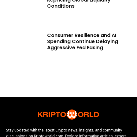
Conditions
Consumer Resilience and AI
Spending Continue Delaying
Aggressive Fed Easing
Stay updated with the latest Crypto news, insights, and community
discussions on Kriptoworld.com. Explore informative articles, expert