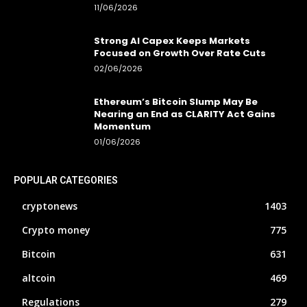
11/06/2026
Strong AI Capex Keeps Markets
Focused on Growth Over Rate Cuts
02/06/2026
Ethereum’s Bitcoin Slump May Be
Nearing an End as CLARITY Act Gains
Momentum
01/06/2026
POPULAR CATEGORIES
cryptonews
1403
Crypto money
775
Bitcoin
631
altcoin
469
Regulations
279