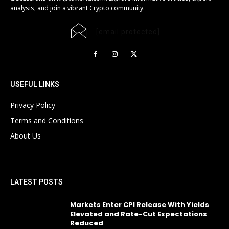
analysis, and join a vibrant Crypto community.
[email protected]
USEFUL LINKS
Privacy Policy
Terms and Conditions
About Us
LATEST POSTS
Markets Enter CPI Release With Yields
Elevated and Rate-Cut Expectations
Reduced