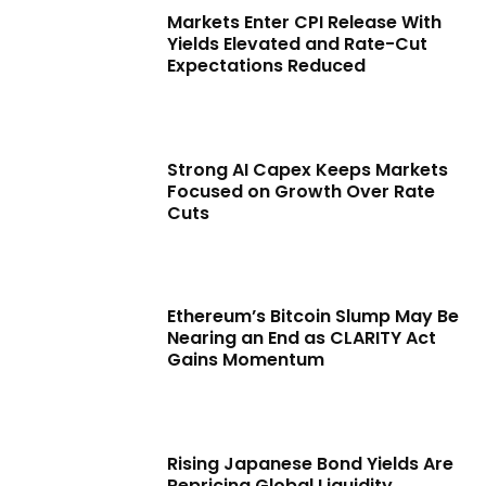
Markets Enter CPI Release With
Yields Elevated and Rate-Cut
Expectations Reduced
Strong AI Capex Keeps Markets
Focused on Growth Over Rate
Cuts
Ethereum’s Bitcoin Slump May Be
Nearing an End as CLARITY Act
Gains Momentum
Rising Japanese Bond Yields Are
Repricing Global Liquidity