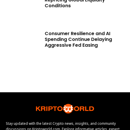
Conditions
Consumer Resilience and AI
Spending Continue Delaying
Aggressive Fed Easing
Stay updated with the latest Crypto news, insights, and community
discussions on Kriptoworld.com. Explore informative articles, expert