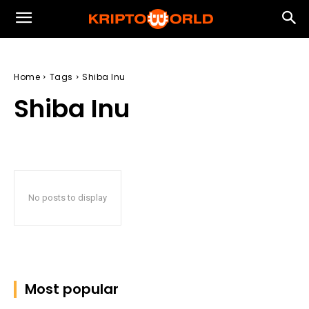
Home
Tags
Shiba Inu
Shiba Inu
No posts to display
Most popular