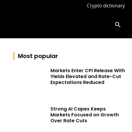
Crypto dictionary
ates
Knowledge base
More
Most popular
Markets Enter CPI Release With
Yields Elevated and Rate-Cut
Expectations Reduced
Strong AI Capex Keeps
Markets Focused on Growth
Over Rate Cuts