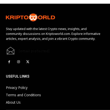
Stay updated with the latest Crypto news, insights, and
community discussions on Kriptoworld.com. Explore informative
articles, expert analysis, and join a vibrant Crypto community.
[email protected]
USEFUL LINKS
Privacy Policy
Terms and Conditions
About Us