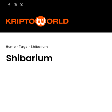
Home
Tags
Shibarium
Shibarium