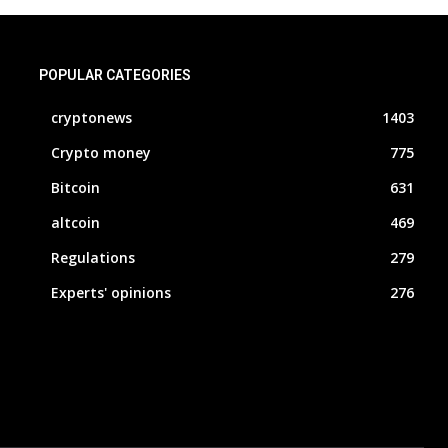
POPULAR CATEGORIES
cryptonews
1403
Crypto money
775
Bitcoin
631
altcoin
469
Regulations
279
Experts' opinions
276