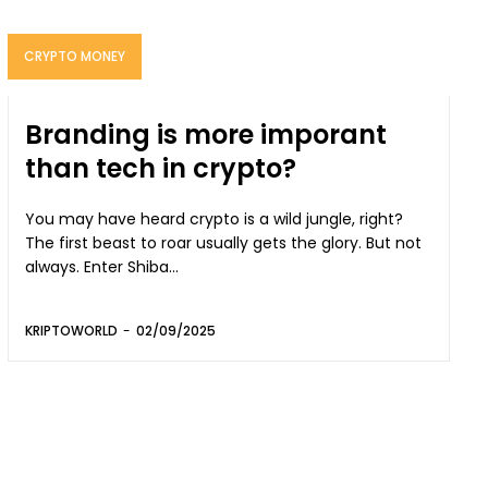
CRYPTO MONEY
Branding is more imporant
than tech in crypto?
You may have heard crypto is a wild jungle, right?
The first beast to roar usually gets the glory. But not
always. Enter Shiba...
KRIPTOWORLD
-
02/09/2025