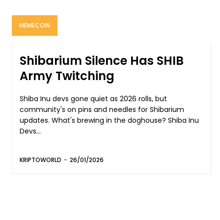
MEMECOIN
Shibarium Silence Has SHIB
Army Twitching
Shiba Inu devs gone quiet as 2026 rolls, but
community's on pins and needles for Shibarium
updates. What's brewing in the doghouse? Shiba Inu
Devs...
KRIPTOWORLD
-
26/01/2026