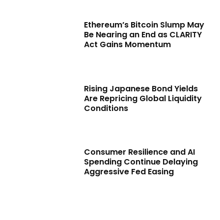
Ethereum’s Bitcoin Slump May
Be Nearing an End as CLARITY
Act Gains Momentum
Rising Japanese Bond Yields
Are Repricing Global Liquidity
Conditions
Consumer Resilience and AI
Spending Continue Delaying
Aggressive Fed Easing