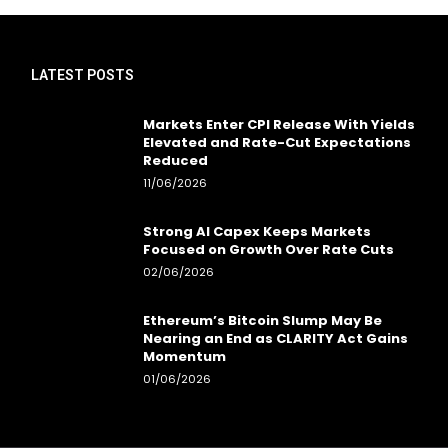
LATEST POSTS
Markets Enter CPI Release With Yields
Elevated and Rate-Cut Expectations
Reduced
11/06/2026
Strong AI Capex Keeps Markets
Focused on Growth Over Rate Cuts
02/06/2026
Ethereum’s Bitcoin Slump May Be
Nearing an End as CLARITY Act Gains
Momentum
01/06/2026