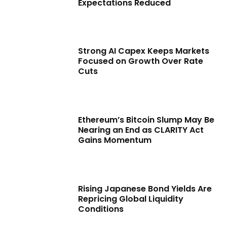
Expectations Reduced
Strong AI Capex Keeps Markets
Focused on Growth Over Rate
Cuts
Ethereum’s Bitcoin Slump May Be
Nearing an End as CLARITY Act
Gains Momentum
Rising Japanese Bond Yields Are
Repricing Global Liquidity
Conditions