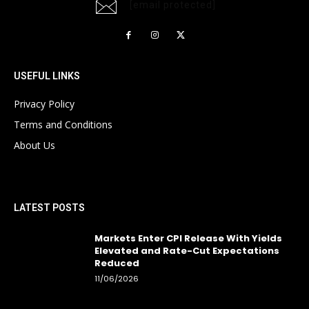
[email protected]
USEFUL LINKS
Privacy Policy
Terms and Conditions
About Us
LATEST POSTS
Markets Enter CPI Release With Yields
Elevated and Rate-Cut Expectations
Reduced
11/06/2026