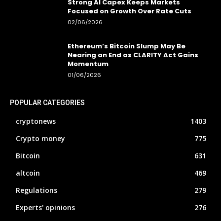
Strong AI Capex Keeps Markets
Focused on Growth Over Rate Cuts
02/06/2026
Ethereum’s Bitcoin Slump May Be
Nearing an End as CLARITY Act Gains
Momentum
01/06/2026
POPULAR CATEGORIES
cryptonews
1403
Crypto money
775
Bitcoin
631
altcoin
469
Regulations
279
Experts' opinions
276