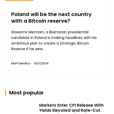
Poland will be the next country
with a Bitcoin reserve?
Sławomir Mentzen, a libertarian presidential
candidate in Poland is making headlines with his
ambitious plan to create a Strategic Bitcoin
Reserve if he wins...
KRIPTOWORLD
-
19/11/2024
Most popular
Markets Enter CPI Release With
Yields Elevated and Rate-Cut