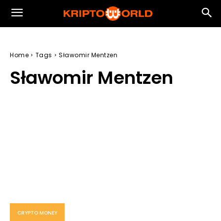
Home
Tags
Sławomir Mentzen
Sławomir Mentzen
CRYPTO MONEY