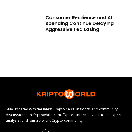
Consumer Resilience and AI
Spending Continue Delaying
Aggressive Fed Easing
Stay updated with the latest Crypto news, insights, and community
discussions on Kriptoworld.com. Explore informative articles, expert
analysis, and join a vibrant Crypto community.