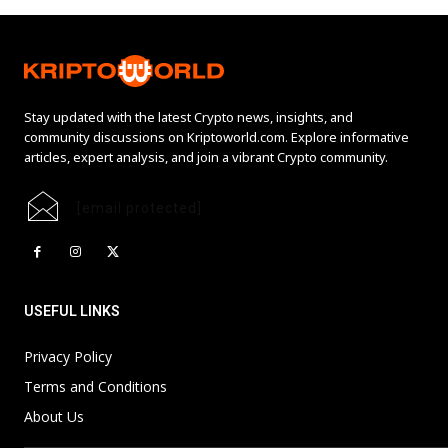
Stay updated with the latest Crypto news, insights, and
community discussions on Kriptoworld.com. Explore informative
articles, expert analysis, and join a vibrant Crypto community.
[email protected]
USEFUL LINKS
Privacy Policy
Terms and Conditions
About Us