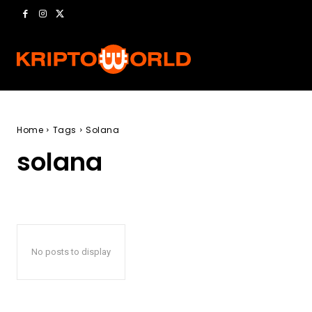
Home
Tags
Solana
solana
No posts to display