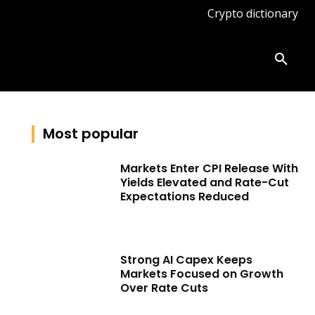
Crypto dictionary
ates
Knowledge base
More
Most popular
Markets Enter CPI Release With
Yields Elevated and Rate-Cut
Expectations Reduced
Strong AI Capex Keeps
Markets Focused on Growth
Over Rate Cuts