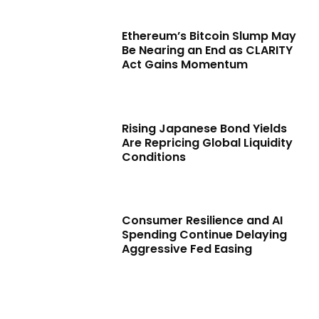
Ethereum’s Bitcoin Slump May
Be Nearing an End as CLARITY
Act Gains Momentum
Rising Japanese Bond Yields
Are Repricing Global Liquidity
Conditions
Consumer Resilience and AI
Spending Continue Delaying
Aggressive Fed Easing