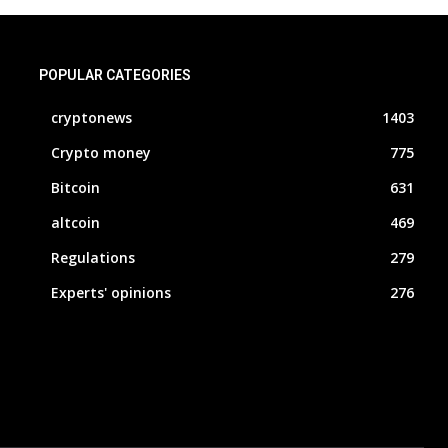
POPULAR CATEGORIES
cryptonews
1403
Crypto money
775
Bitcoin
631
altcoin
469
Regulations
279
Experts' opinions
276