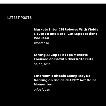
LATEST POSTS
Markets Enter CPI Release With Yields
Elevated and Rate-Cut Expectations
Reduced
11/06/2026
Strong AI Capex Keeps Markets
Focused on Growth Over Rate Cuts
02/06/2026
Ethereum’s Bitcoin Slump May Be
Nearing an End as CLARITY Act Gains
Momentum
01/06/2026