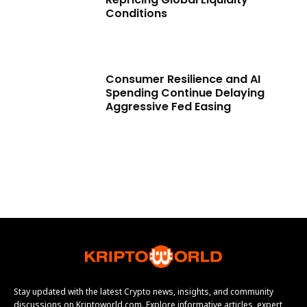
Conditions
Consumer Resilience and AI
Spending Continue Delaying
Aggressive Fed Easing
Stay updated with the latest Crypto news, insights, and community
discussions on Kriptoworld.com. Explore informative articles, expert