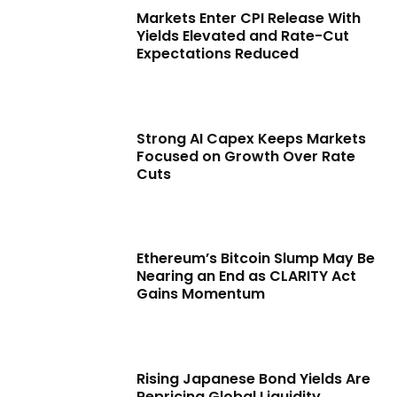
Markets Enter CPI Release With
Yields Elevated and Rate-Cut
Expectations Reduced
Strong AI Capex Keeps Markets
Focused on Growth Over Rate
Cuts
Ethereum’s Bitcoin Slump May Be
Nearing an End as CLARITY Act
Gains Momentum
Rising Japanese Bond Yields Are
Repricing Global Liquidity