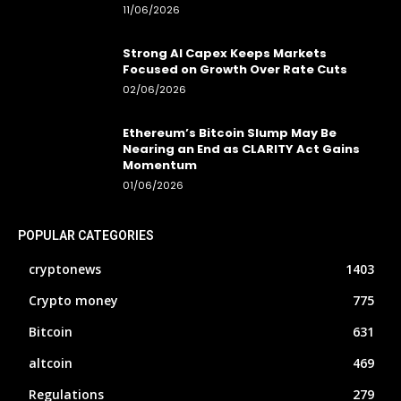
11/06/2026
Strong AI Capex Keeps Markets
Focused on Growth Over Rate Cuts
02/06/2026
Ethereum’s Bitcoin Slump May Be
Nearing an End as CLARITY Act Gains
Momentum
01/06/2026
POPULAR CATEGORIES
cryptonews
1403
Crypto money
775
Bitcoin
631
altcoin
469
Regulations
279