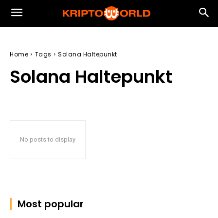
Home
Tags
Solana Haltepunkt
Solana Haltepunkt
No posts to display
Most popular