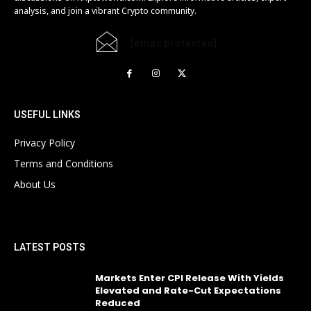
analysis, and join a vibrant Crypto community.
[email protected]
USEFUL LINKS
Privacy Policy
Terms and Conditions
About Us
LATEST POSTS
Markets Enter CPI Release With Yields
Elevated and Rate-Cut Expectations
Reduced