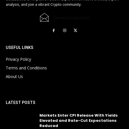
analysis, and join a vibrant Crypto community.
[email protected]
USEFUL LINKS
Privacy Policy
Terms and Conditions
About Us
LATEST POSTS
Markets Enter CPI Release With Yields
Elevated and Rate-Cut Expectations
Reduced