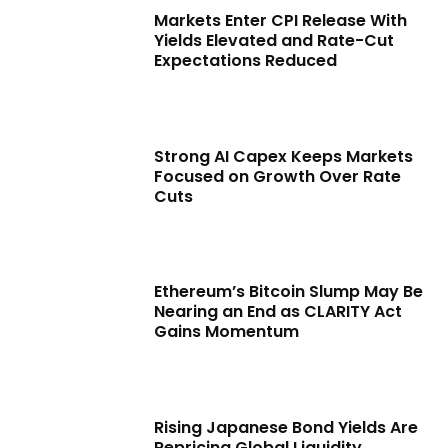
Markets Enter CPI Release With
Yields Elevated and Rate-Cut
Expectations Reduced
Strong AI Capex Keeps Markets
Focused on Growth Over Rate
Cuts
Ethereum’s Bitcoin Slump May Be
Nearing an End as CLARITY Act
Gains Momentum
Rising Japanese Bond Yields Are
Repricing Global Liquidity