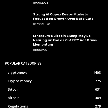
11/06/2026
Strong AI Capex Keeps Markets
Focused on Growth Over Rate Cuts
02/06/2026
Ethereum’s Bitcoin Slump May Be
Nearing an End as CLARITY Act Gains
Momentum
01/06/2026
POPULAR CATEGORIES
cryptonews
1403
Crypto money
775
Bitcoin
631
altcoin
469
Regulations
279