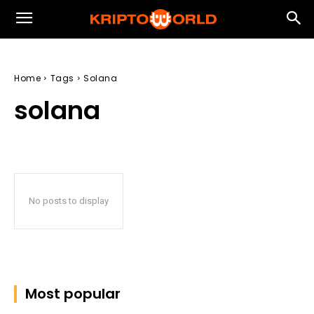
Home
Tags
Solana
solana
No posts to display
Most popular