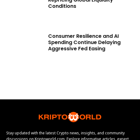
Conditions
Consumer Resilience and AI
Spending Continue Delaying
Aggressive Fed Easing
Stay updated with the latest Crypto news, insights, and community
discussions on Kriptoworld.com. Explore informative articles, expert