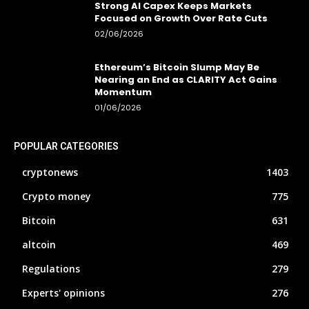
Strong AI Capex Keeps Markets
Focused on Growth Over Rate Cuts
02/06/2026
Ethereum’s Bitcoin Slump May Be
Nearing an End as CLARITY Act Gains
Momentum
01/06/2026
POPULAR CATEGORIES
cryptonews
1403
Crypto money
775
Bitcoin
631
altcoin
469
Regulations
279
Experts' opinions
276