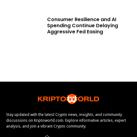
Consumer Resilience and AI
Spending Continue Delaying
Aggressive Fed Easing
Stay updated with the latest Crypto news, insights, and community
discussions on Kriptoworld.com. Explore informative articles, expert
analysis, and join a vibrant Crypto community.