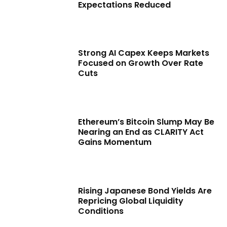
Expectations Reduced
Strong AI Capex Keeps Markets
Focused on Growth Over Rate
Cuts
Ethereum’s Bitcoin Slump May Be
Nearing an End as CLARITY Act
Gains Momentum
Rising Japanese Bond Yields Are
Repricing Global Liquidity
Conditions