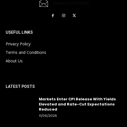
[email protected]
USEFUL LINKS
Privacy Policy
Terms and Conditions
About Us
LATEST POSTS
Markets Enter CPI Release With Yields
Elevated and Rate-Cut Expectations
Reduced
11/06/2026