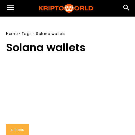
Home
Tags
Solana wallets
Solana wallets
ALTCOIN