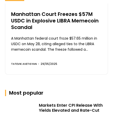
Manhattan Court Freezes $57M
USDC in Explosive LIBRA Memecoin
Scandal
A Manhattan federal court froze $57.65 million in
USDC on May 28, citing alleged ties to the LIBRA
memecoin scandal. The freeze followed a...
TATEVIK AVETISYAN
-
29/05/2025
Most popular
Markets Enter CPI Release With
Yields Elevated and Rate-Cut