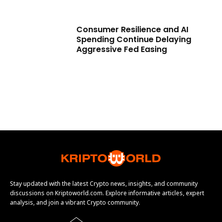
Consumer Resilience and AI
Spending Continue Delaying
Aggressive Fed Easing
Stay updated with the latest Crypto news, insights, and community
discussions on Kriptoworld.com. Explore informative articles, expert
analysis, and join a vibrant Crypto community.