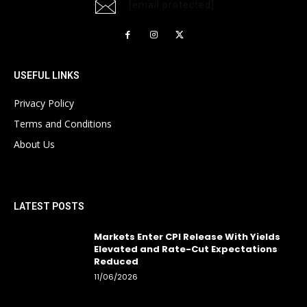
[email protected]
USEFUL LINKS
Privacy Policy
Terms and Conditions
About Us
LATEST POSTS
Markets Enter CPI Release With Yields
Elevated and Rate-Cut Expectations
Reduced
11/06/2026