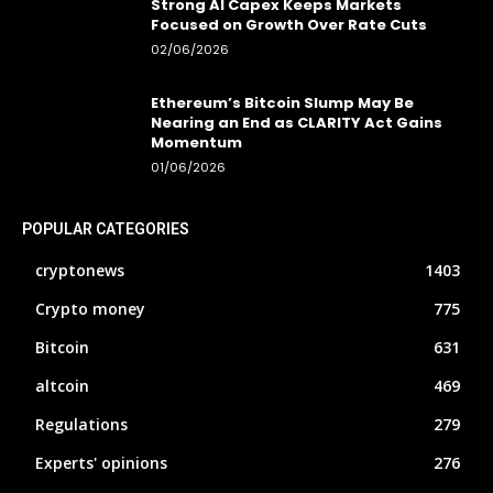
Strong AI Capex Keeps Markets
Focused on Growth Over Rate Cuts
02/06/2026
Ethereum’s Bitcoin Slump May Be
Nearing an End as CLARITY Act Gains
Momentum
01/06/2026
POPULAR CATEGORIES
cryptonews
1403
Crypto money
775
Bitcoin
631
altcoin
469
Regulations
279
Experts' opinions
276