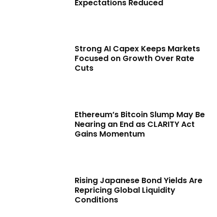
Expectations Reduced
Strong AI Capex Keeps Markets
Focused on Growth Over Rate
Cuts
Ethereum’s Bitcoin Slump May Be
Nearing an End as CLARITY Act
Gains Momentum
Rising Japanese Bond Yields Are
Repricing Global Liquidity
Conditions