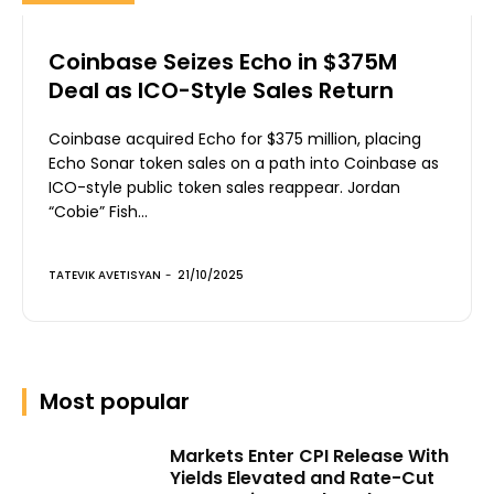
Coinbase Seizes Echo in $375M
Deal as ICO-Style Sales Return
Coinbase acquired Echo for $375 million, placing
Echo Sonar token sales on a path into Coinbase as
ICO-style public token sales reappear. Jordan
“Cobie” Fish...
TATEVIK AVETISYAN
-
21/10/2025
Most popular
Markets Enter CPI Release With
Yields Elevated and Rate-Cut