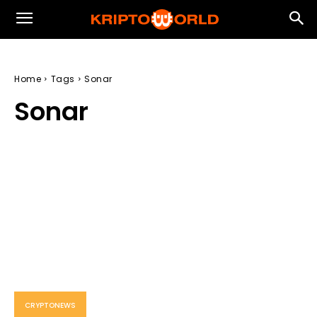
Home
Tags
Sonar
Sonar
CRYPTONEWS