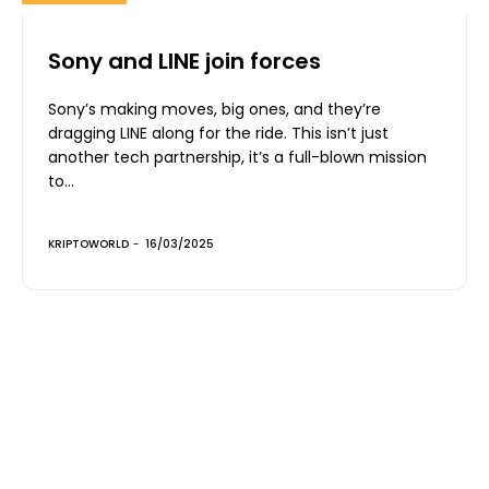
Sony and LINE join forces
Sony’s making moves, big ones, and they’re
dragging LINE along for the ride. This isn’t just
another tech partnership, it’s a full-blown mission
to...
KRIPTOWORLD
-
16/03/2025