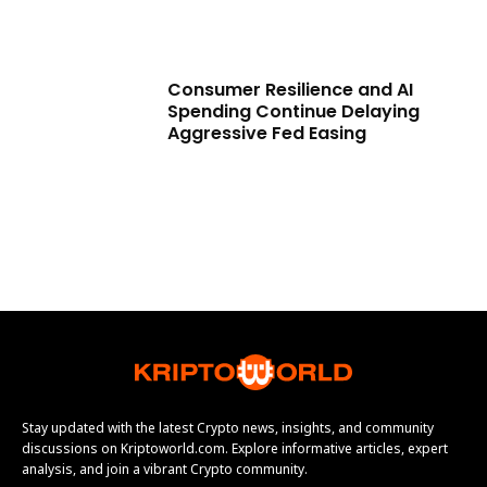
Consumer Resilience and AI
Spending Continue Delaying
Aggressive Fed Easing
Stay updated with the latest Crypto news, insights, and community
discussions on Kriptoworld.com. Explore informative articles, expert
analysis, and join a vibrant Crypto community.