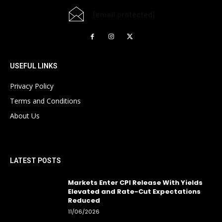
[email protected]
USEFUL LINKS
Privacy Policy
Terms and Conditions
About Us
LATEST POSTS
Markets Enter CPI Release With Yields
Elevated and Rate-Cut Expectations
Reduced
11/06/2026