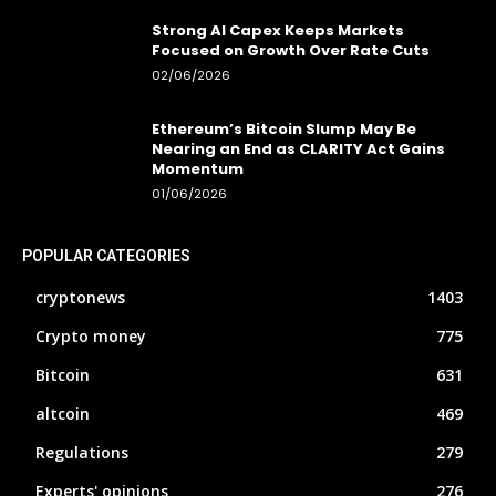
Strong AI Capex Keeps Markets
Focused on Growth Over Rate Cuts
02/06/2026
Ethereum’s Bitcoin Slump May Be
Nearing an End as CLARITY Act Gains
Momentum
01/06/2026
POPULAR CATEGORIES
cryptonews
1403
Crypto money
775
Bitcoin
631
altcoin
469
Regulations
279
Experts' opinions
276