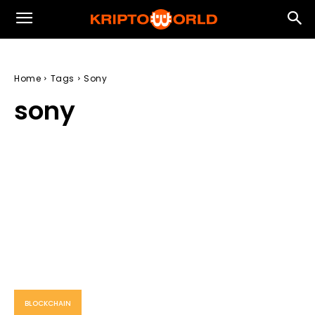
Home
Tags
Sony
sony
BLOCKCHAIN