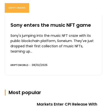
CRYPTONEWS
Sony enters the music NFT game
Sony's jumping into the music NFT craze with its
public blockchain platform, Soneium. They've just
dropped their first collection of music NFTs,
teaming up...
KRIPTOWORLD
-
08/02/2025
Most popular
Markets Enter CPI Release With