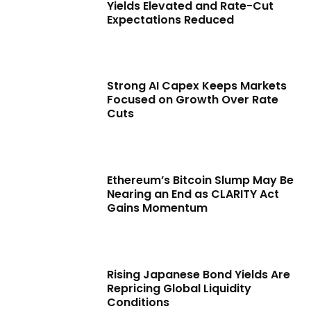
Yields Elevated and Rate-Cut
Expectations Reduced
Strong AI Capex Keeps Markets
Focused on Growth Over Rate
Cuts
Ethereum’s Bitcoin Slump May Be
Nearing an End as CLARITY Act
Gains Momentum
Rising Japanese Bond Yields Are
Repricing Global Liquidity
Conditions