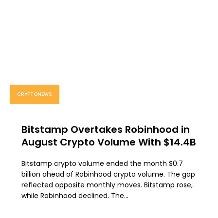
CRYPTONEWS
Bitstamp Overtakes Robinhood in
August Crypto Volume With $14.4B
Bitstamp crypto volume ended the month $0.7
billion ahead of Robinhood crypto volume. The gap
reflected opposite monthly moves. Bitstamp rose,
while Robinhood declined. The...