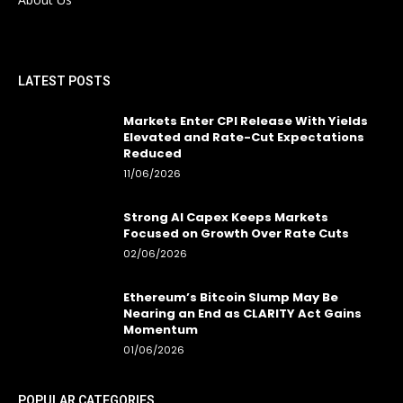
LATEST POSTS
Markets Enter CPI Release With Yields
Elevated and Rate-Cut Expectations
Reduced
11/06/2026
Strong AI Capex Keeps Markets
Focused on Growth Over Rate Cuts
02/06/2026
Ethereum’s Bitcoin Slump May Be
Nearing an End as CLARITY Act Gains
Momentum
01/06/2026
POPULAR CATEGORIES