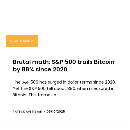
CRYPTO MONEY
Brutal math: S&P 500 trails Bitcoin
by 88% since 2020
The S&P 500 has surged in dollar terms since 2020.
Yet the S&P 500 fell about 88% when measured in
Bitcoin. This frames a...
TATEVIK AVETISYAN
-
06/10/2025