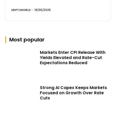
KRIPTOWORLD
-
19/05/2025
Most popular
Markets Enter CPI Release With
Yields Elevated and Rate-Cut
Expectations Reduced
Strong AI Capex Keeps Markets
Focused on Growth Over Rate
Cuts