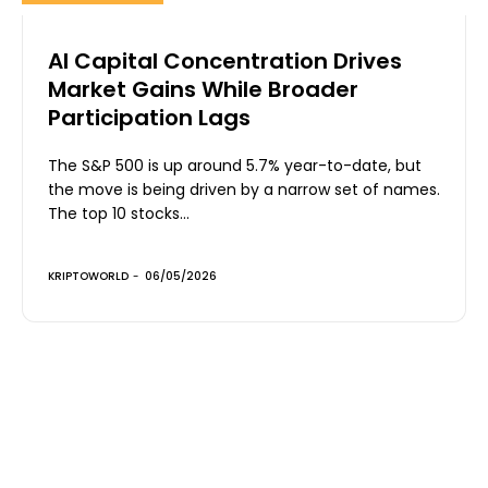
AI Capital Concentration Drives
Market Gains While Broader
Participation Lags
The S&P 500 is up around 5.7% year-to-date, but
the move is being driven by a narrow set of names.
The top 10 stocks...
KRIPTOWORLD
-
06/05/2026