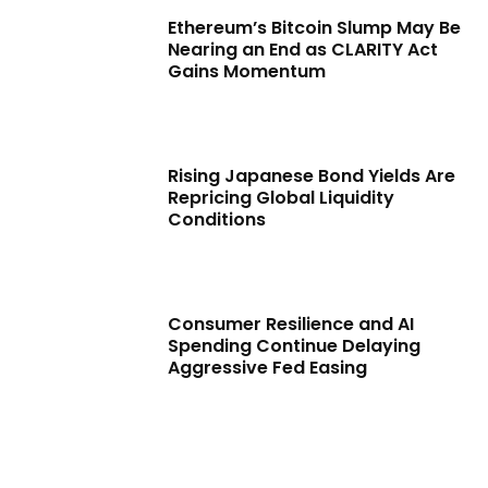
Ethereum’s Bitcoin Slump May Be
Nearing an End as CLARITY Act
Gains Momentum
Rising Japanese Bond Yields Are
Repricing Global Liquidity
Conditions
Consumer Resilience and AI
Spending Continue Delaying
Aggressive Fed Easing