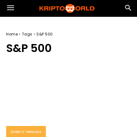
Home
Tags
S&P 500
S&P 500
EXPERTS' OPINIONS