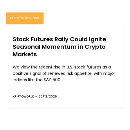
EXPERTS' OPINIONS
Stock Futures Rally Could Ignite
Seasonal Momentum in Crypto
Markets
We view the recent rise in U.S. stock futures as a
positive signal of renewed risk appetite, with major
indices like the S&P 500...
KRIPTOWORLD
-
22/12/2025