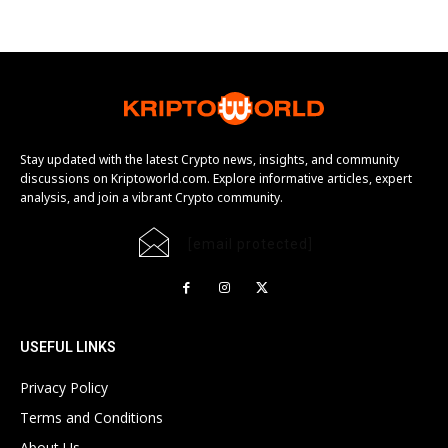
Stay updated with the latest Crypto news, insights, and community
discussions on Kriptoworld.com. Explore informative articles, expert
analysis, and join a vibrant Crypto community.
[email protected]
USEFUL LINKS
Privacy Policy
Terms and Conditions
About Us