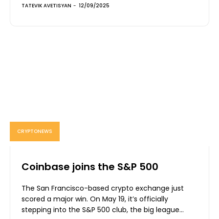
TATEVIK AVETISYAN
-
12/09/2025
CRYPTONEWS
Coinbase joins the S&P 500
The San Francisco-based crypto exchange just
scored a major win. On May 19, it’s officially
stepping into the S&P 500 club, the big league...