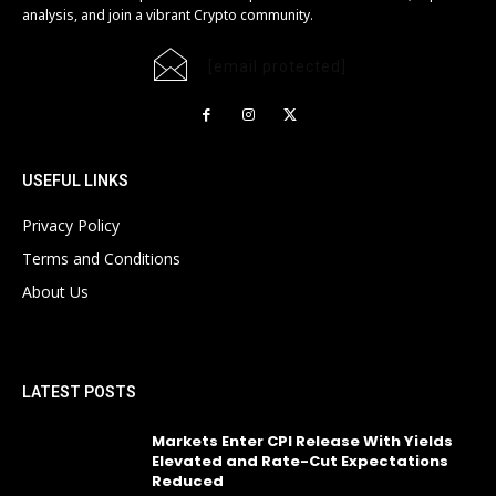
analysis, and join a vibrant Crypto community.
[email protected]
USEFUL LINKS
Privacy Policy
Terms and Conditions
About Us
LATEST POSTS
Markets Enter CPI Release With Yields
Elevated and Rate-Cut Expectations
Reduced