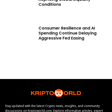
Conditions
Consumer Resilience and AI
Spending Continue Delaying
Aggressive Fed Easing
Stay updated with the latest Crypto news, insights, and community
discussions on Kriptoworld.com. Explore informative articles, expert