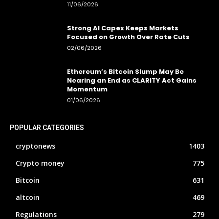
11/06/2026
Strong AI Capex Keeps Markets
Focused on Growth Over Rate Cuts
02/06/2026
Ethereum’s Bitcoin Slump May Be
Nearing an End as CLARITY Act Gains
Momentum
01/06/2026
POPULAR CATEGORIES
cryptonews
1403
Crypto money
775
Bitcoin
631
altcoin
469
Regulations
279