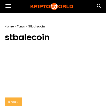
Home
Tags
Stbalecoin
stbalecoin
BITCOIN