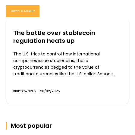
CRYPTO MONEY
The battle over stablecoin
regulation heats up
The U.S. tries to control how international
companies issue stablecoins, those
cryptocurrencies pegged to the value of
traditional currencies like the U.S. dollar. Sounds...
KRIPTOWORLD
-
28/02/2025
Most popular