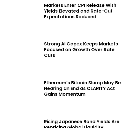
Markets Enter CPI Release With
Yields Elevated and Rate-Cut
Expectations Reduced
Strong AI Capex Keeps Markets
Focused on Growth Over Rate
Cuts
Ethereum’s Bitcoin Slump May Be
Nearing an End as CLARITY Act
Gains Momentum
Rising Japanese Bond Yields Are
Repricing Global Liquidity