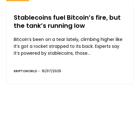
Stablecoins fuel Bitcoin’s fire, but
the tank’s running low
Bitcoin’s been on a tear lately, climbing higher like
it’s got a rocket strapped to its back. Experts say
it’s powered by stablecoins, those...
KRIPTOWORLD
-
15/07/2025