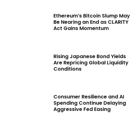
Ethereum’s Bitcoin Slump May
Be Nearing an End as CLARITY
Act Gains Momentum
Rising Japanese Bond Yields
Are Repricing Global Liquidity
Conditions
Consumer Resilience and AI
Spending Continue Delaying
Aggressive Fed Easing