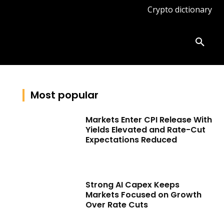
Crypto dictionary
ates
Knowledge base
More
Most popular
Markets Enter CPI Release With
Yields Elevated and Rate-Cut
Expectations Reduced
Strong AI Capex Keeps
Markets Focused on Growth
Over Rate Cuts