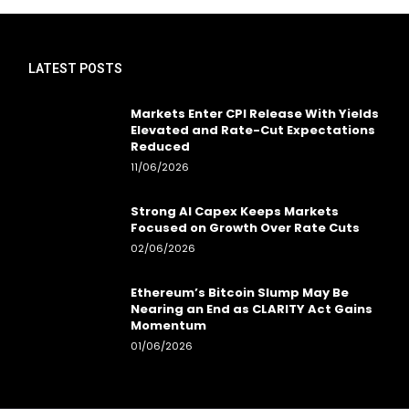
LATEST POSTS
Markets Enter CPI Release With Yields
Elevated and Rate-Cut Expectations
Reduced
11/06/2026
Strong AI Capex Keeps Markets
Focused on Growth Over Rate Cuts
02/06/2026
Ethereum’s Bitcoin Slump May Be
Nearing an End as CLARITY Act Gains
Momentum
01/06/2026