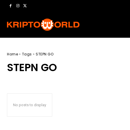
Home
Tags
STEPN GO
STEPN GO
No posts to display