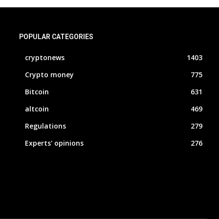
POPULAR CATEGORIES
cryptonews
1403
Crypto money
775
Bitcoin
631
altcoin
469
Regulations
279
Experts' opinions
276