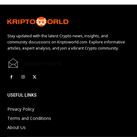
Stay updated with the latest Crypto news, insights, and
community discussions on Kriptoworld.com. Explore informative
articles, expert analysis, and join a vibrant Crypto community.
[email protected]
USEFUL LINKS
Privacy Policy
Terms and Conditions
About Us