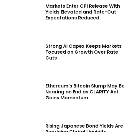
Markets Enter CPI Release With
Yields Elevated and Rate-Cut
Expectations Reduced
Strong AI Capex Keeps Markets
Focused on Growth Over Rate
Cuts
Ethereum’s Bitcoin Slump May Be
Nearing an End as CLARITY Act
Gains Momentum
Rising Japanese Bond Yields Are
Repricing Global Liquidity