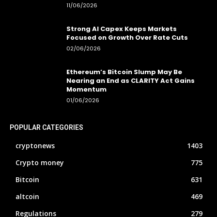
11/06/2026
Strong AI Capex Keeps Markets
Focused on Growth Over Rate Cuts
02/06/2026
Ethereum’s Bitcoin Slump May Be
Nearing an End as CLARITY Act Gains
Momentum
01/06/2026
POPULAR CATEGORIES
cryptonews
1403
Crypto money
775
Bitcoin
631
altcoin
469
Regulations
279