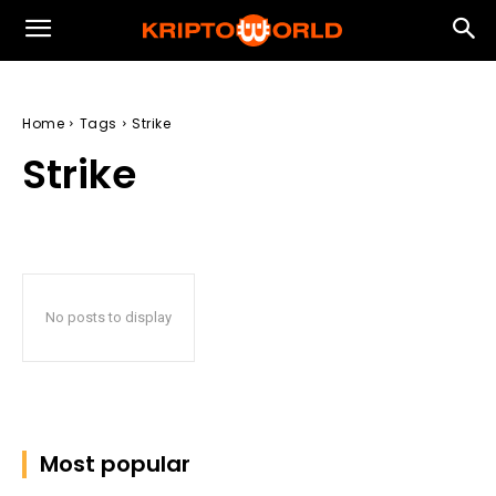
Home
Tags
Strike
Strike
No posts to display
Most popular