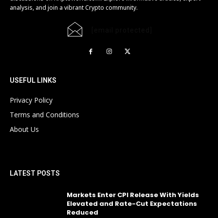
analysis, and join a vibrant Crypto community.
[email protected]
USEFUL LINKS
Privacy Policy
Terms and Conditions
About Us
LATEST POSTS
Markets Enter CPI Release With Yields
Elevated and Rate-Cut Expectations
Reduced