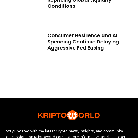
Conditions
Consumer Resilience and AI
Spending Continue Delaying
Aggressive Fed Easing
Stay updated with the latest Crypto news, insights, and community
discussions on Kriptoworld.com. Explore informative articles, expert