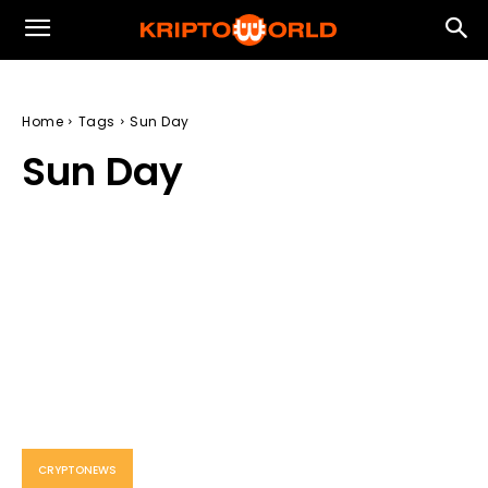
Home
Tags
Sun Day
Sun Day
CRYPTONEWS