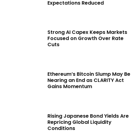
Expectations Reduced
Strong AI Capex Keeps Markets
Focused on Growth Over Rate
Cuts
Ethereum’s Bitcoin Slump May Be
Nearing an End as CLARITY Act
Gains Momentum
Rising Japanese Bond Yields Are
Repricing Global Liquidity
Conditions