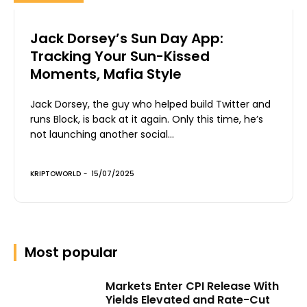
Jack Dorsey’s Sun Day App:
Tracking Your Sun-Kissed
Moments, Mafia Style
Jack Dorsey, the guy who helped build Twitter and
runs Block, is back at it again. Only this time, he’s
not launching another social...
KRIPTOWORLD
-
15/07/2025
Most popular
Markets Enter CPI Release With
Yields Elevated and Rate-Cut