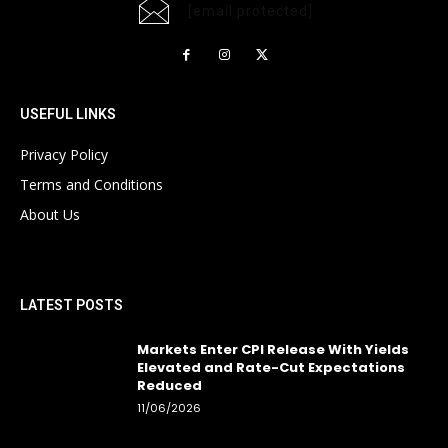
[email protected]
USEFUL LINKS
Privacy Policy
Terms and Conditions
About Us
LATEST POSTS
Markets Enter CPI Release With Yields
Elevated and Rate-Cut Expectations
Reduced
11/06/2026