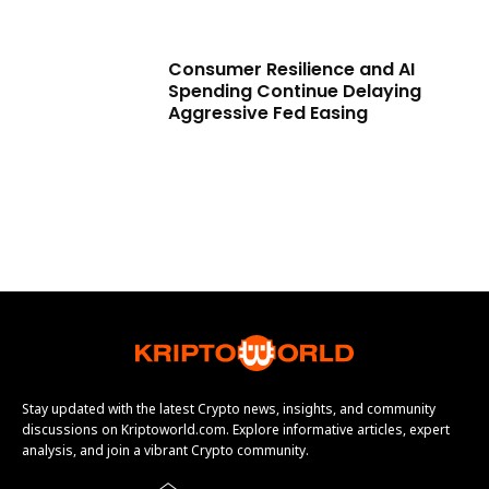
Consumer Resilience and AI
Spending Continue Delaying
Aggressive Fed Easing
Stay updated with the latest Crypto news, insights, and community
discussions on Kriptoworld.com. Explore informative articles, expert
analysis, and join a vibrant Crypto community.