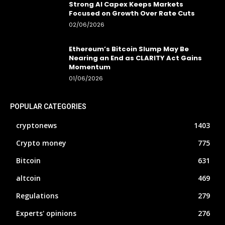
Strong AI Capex Keeps Markets
Focused on Growth Over Rate Cuts
02/06/2026
Ethereum’s Bitcoin Slump May Be
Nearing an End as CLARITY Act Gains
Momentum
01/06/2026
POPULAR CATEGORIES
cryptonews
1403
Crypto money
775
Bitcoin
631
altcoin
469
Regulations
279
Experts' opinions
276