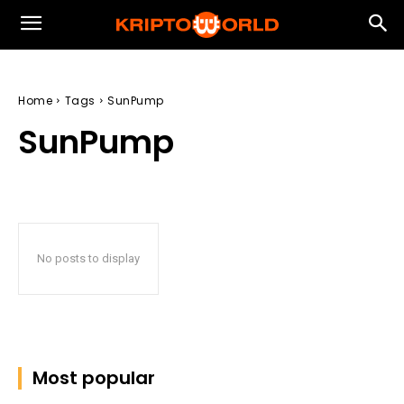
Home
Tags
SunPump
SunPump
No posts to display
Most popular