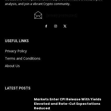
analysis, and join a vibrant Crypto community.
[email protected]
USEFUL LINKS
Privacy Policy
Terms and Conditions
About Us
LATEST POSTS
Markets Enter CPI Release With Yields
Elevated and Rate-Cut Expectations
Reduced