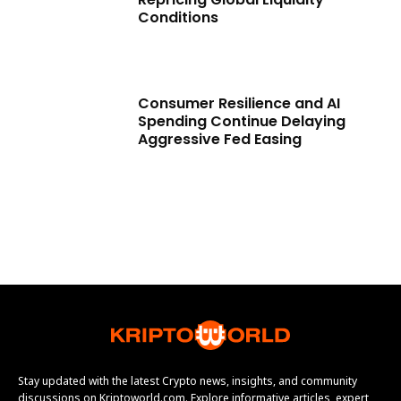
Conditions
Consumer Resilience and AI
Spending Continue Delaying
Aggressive Fed Easing
Stay updated with the latest Crypto news, insights, and community
discussions on Kriptoworld.com. Explore informative articles, expert