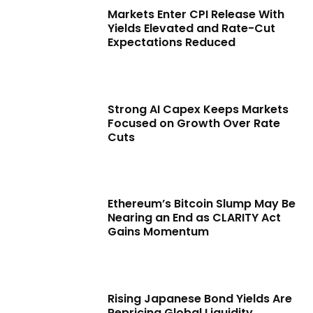
Markets Enter CPI Release With
Yields Elevated and Rate-Cut
Expectations Reduced
Strong AI Capex Keeps Markets
Focused on Growth Over Rate
Cuts
Ethereum’s Bitcoin Slump May Be
Nearing an End as CLARITY Act
Gains Momentum
Rising Japanese Bond Yields Are
Repricing Global Liquidity