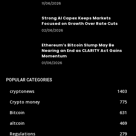
11/06/2026
Strong AI Capex Keeps Markets
Focused on Growth Over Rate Cuts
02/06/2026
Ethereum’s Bitcoin Slump May Be
Nearing an End as CLARITY Act Gains
Momentum
01/06/2026
POPULAR CATEGORIES
cryptonews
1403
Crypto money
775
Bitcoin
631
altcoin
469
Regulations
279